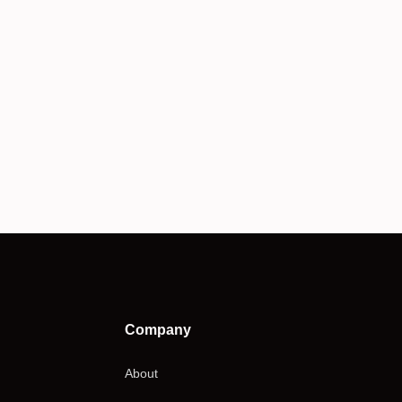
Company
About