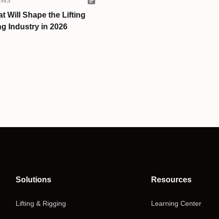
EWS
t Will Shape the Lifting
g Industry in 2026
Solutions
Resources
Lifting & Rigging
Learning Center