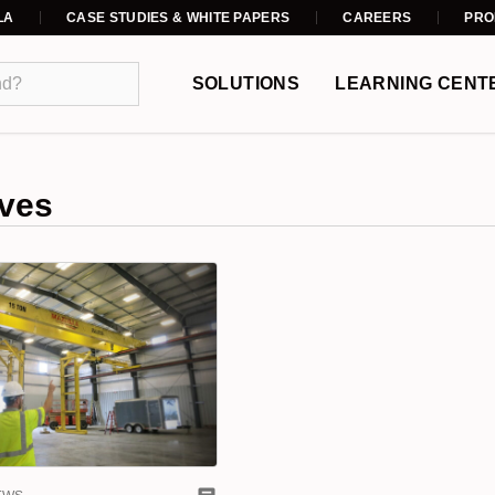
LA
CASE STUDIES & WHITE PAPERS
CAREERS
PRO
SOLUTIONS
LEARNING CENT
ves