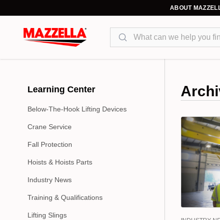
ABOUT MAZZEL
Search
Archi
Learning Center
Below-The-Hook Lifting Devices
Crane Service
Fall Protection
Hoists & Hoists Parts
Industry News
Training & Qualifications
Lifting Slings