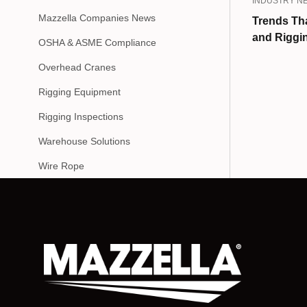
INDUSTRY N
Mazzella Companies News
Trends Tha
and Riggin
OSHA & ASME Compliance
Overhead Cranes
Rigging Equipment
Rigging Inspections
Warehouse Solutions
Wire Rope