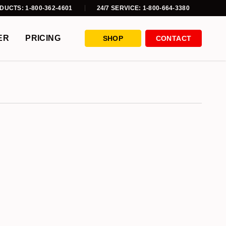
DUCTS: 1-800-362-4601
24/7 SERVICE: 1-800-664-3380
ER
PRICING
SHOP
CONTACT