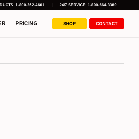
DUCTS: 1-800-362-4601
24/7 SERVICE: 1-800-664-3380
ER
PRICING
SHOP
CONTACT