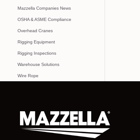
Mazzella Companies News
OSHA & ASME Compliance
Overhead Cranes
Rigging Equipment
Rigging Inspections
Warehouse Solutions
Wire Rope