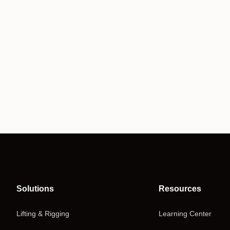
Solutions
Resources
Lifting & Rigging
Learning Center