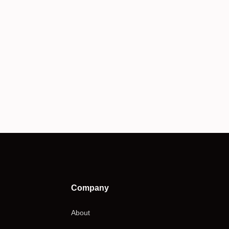
Company
About