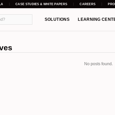
LA
CASE STUDIES & WHITE PAPERS
CAREERS
PRO
SOLUTIONS
LEARNING CENT
ves
No posts found.