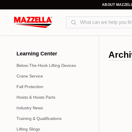
ABOUT MAZZEL
Search
Archi
Learning Center
Below-The-Hook Lifting Devices
Crane Service
Fall Protection
Hoists & Hoists Parts
Industry News
Training & Qualifications
Lifting Slings