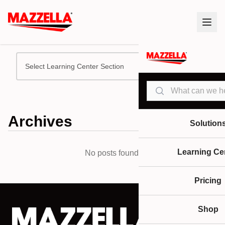
Select Learning Center Section
Search
Archives
Solution
Learning Ce
No posts found.
Pricing
Shop