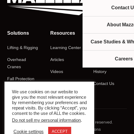
Contact U
About Mazze
Solutions
Resources
Company
Case Studies & Wh
Lifting & Rigging
Learning Center
About
Careers
Overhead
Articles
Careers
Cranes
Videos
History
Fall Protection
Podcasts
Contact Us
Training
We use cookies on our website to
give you the most relevant experience
by remembering your preferences and
repeat visits. By clicking “Accept”, you
consent to the use of ALL the cookies.
Do not sell my personal information
.
© 2026 Mazzella Companies. All rights reserved.
Privacy Policy
Terms & Conditions
Cookie settings
ACCEPT