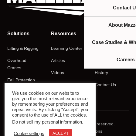
Contact U
About Mazze
Solutions
Resources
Company
Case Studies & Wh
Lifting & Rigging
Learning Center
About
Careers
Overhead
Articles
Careers
Cranes
Videos
History
Fall Protection
Podcasts
Contact Us
Training
We use cookies on our website to
give you the most relevant experience
by remembering your preferences and
repeat visits. By clicking “Accept”, you
consent to the use of ALL the cookies.
Do not sell my personal information
.
© 2026 Mazzella Companies. All rights reserved.
Privacy Policy
Terms & Conditions
Cookie settings
ACCEPT