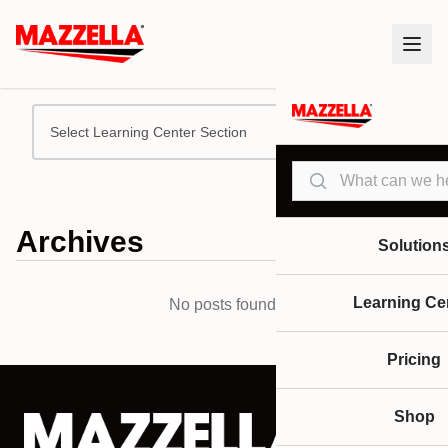
Select Learning Center Section
Search
Archives
Solution
Learning Ce
No posts found.
Pricing
Shop