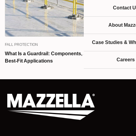
Contact U
About Mazze
Case Studies & Wh
FALL PROTECTION
What Is a Guardrail: Components, Standards, and
Careers
Best-Fit Applications