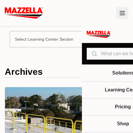
Select Learning Center Section
Search
Archives
Solution
Learning Ce
Pricing
Shop