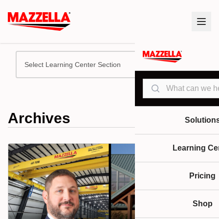
Select Learning Center Section
Search
Archives
Solution
Learning Ce
Pricing
Shop