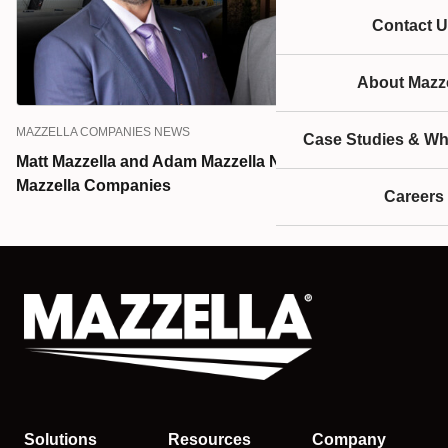
Contact U
About Mazze
MAZZELLA COMPANIES NEWS
Case Studies & Wh
Matt Mazzella and Adam Mazzella Named Presidents of
Mazzella Companies
Careers
Solutions
Resources
Company