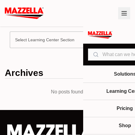
Select Learning Center Section
Search
Archives
Solution
Learning Ce
No posts found.
Pricing
Shop