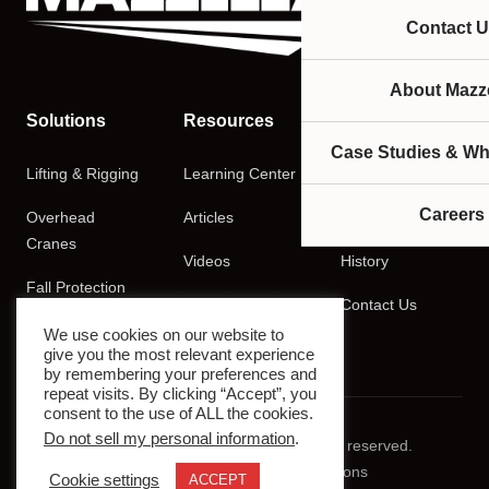
Contact U
About Mazze
Solutions
Resources
Company
Case Studies & Wh
Lifting & Rigging
Learning Center
About
Careers
Overhead
Articles
Careers
Cranes
Videos
History
Fall Protection
Podcasts
Contact Us
Training
We use cookies on our website to
give you the most relevant experience
by remembering your preferences and
repeat visits. By clicking “Accept”, you
consent to the use of ALL the cookies.
Do not sell my personal information
.
© 2026 Mazzella Companies. All rights reserved.
Privacy Policy
Terms & Conditions
Cookie settings
ACCEPT