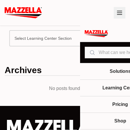
Select Learning Center Section
Search
Archives
Solution
Learning Ce
No posts found.
Pricing
Shop