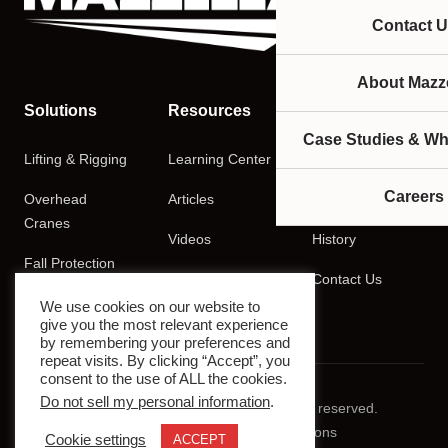
Contact U
About Mazze
Solutions
Resources
Company
Case Studies & Wh
Lifting & Rigging
Learning Center
About
Careers
Overhead
Articles
Careers
Cranes
Videos
History
Fall Protection
Podcasts
Contact Us
Training
We use cookies on our website to
give you the most relevant experience
by remembering your preferences and
repeat visits. By clicking “Accept”, you
consent to the use of ALL the cookies.
Do not sell my personal information
.
© 2026 Mazzella Companies. All rights reserved.
Privacy Policy
Terms & Conditions
Cookie settings
ACCEPT