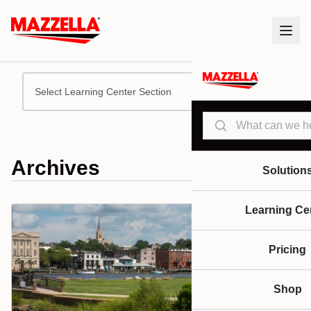
Select Learning Center Section
Search
Archives
Solution
Learning Ce
Pricing
Shop