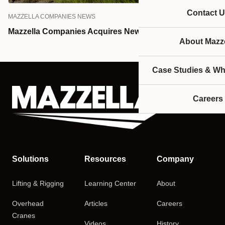
Contact U
MAZZELLA COMPANIES NEWS
Mazzella Companies Acquires Newell Davis Company
About Mazze
Case Studies & Wh
Careers
Solutions
Resources
Company
Lifting & Rigging
Learning Center
About
Overhead
Articles
Careers
Cranes
Videos
History