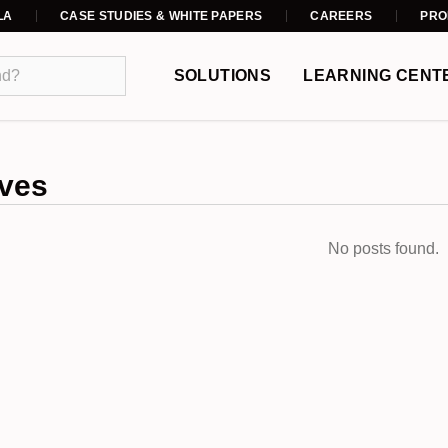
LA
CASE STUDIES & WHITE PAPERS
CAREERS
PRO
SOLUTIONS
LEARNING CENT
ves
No posts found.