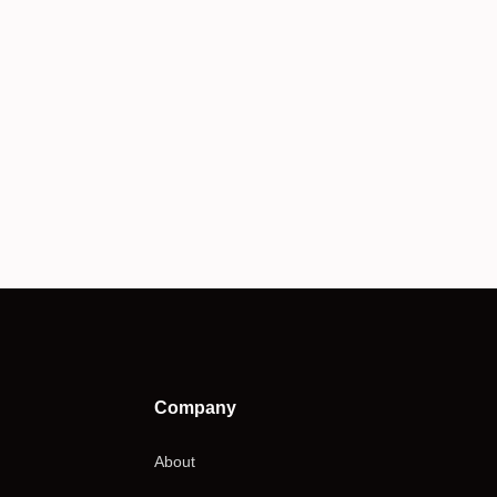
Company
About