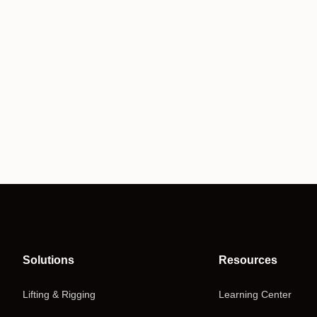
Solutions
Resources
Lifting & Rigging
Learning Center