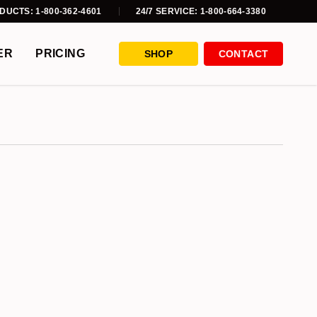
DUCTS: 1-800-362-4601
24/7 SERVICE: 1-800-664-3380
ER
PRICING
SHOP
CONTACT