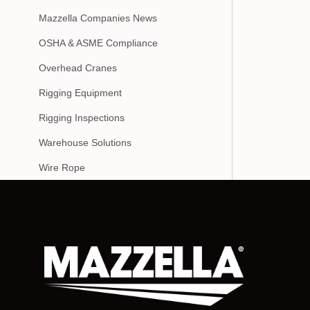
Mazzella Companies News
OSHA & ASME Compliance
Overhead Cranes
Rigging Equipment
Rigging Inspections
Warehouse Solutions
Wire Rope