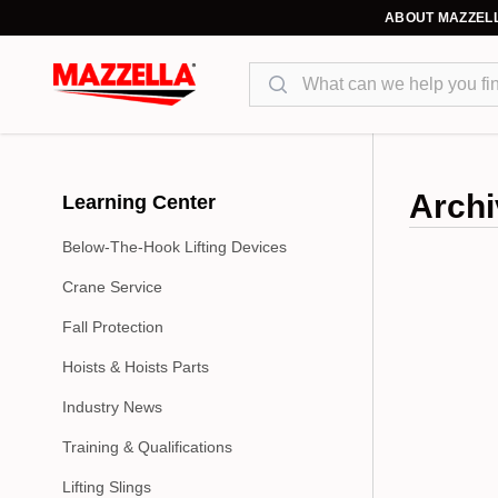
ABOUT MAZZEL
Search
Archi
Learning Center
Below-The-Hook Lifting Devices
Crane Service
Fall Protection
Hoists & Hoists Parts
Industry News
Training & Qualifications
Lifting Slings