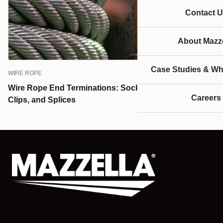
Contact U
About Mazze
Case Studies & Wh
WIRE ROPE
Wire Rope End Terminations: Sockets, Wire Rope
Careers
Clips, and Splices