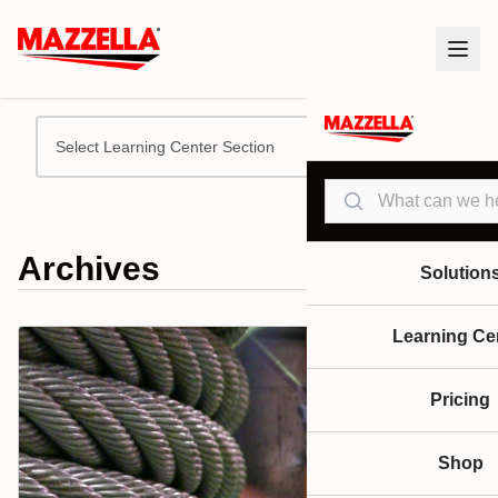
Select Learning Center Section
Search
Archives
Solution
Learning Ce
Pricing
Shop