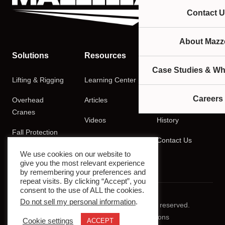
Contact U
About Mazze
Solutions
Resources
Company
Case Studies & Wh
Lifting & Rigging
Learning Center
About
Careers
Overhead
Articles
Careers
Cranes
Videos
History
Fall Protection
Podcasts
Contact Us
Training
We use cookies on our website to
give you the most relevant experience
by remembering your preferences and
repeat visits. By clicking “Accept”, you
consent to the use of ALL the cookies.
Do not sell my personal information
.
© 2026 Mazzella Companies. All rights reserved.
Privacy Policy
Terms & Conditions
Cookie settings
ACCEPT