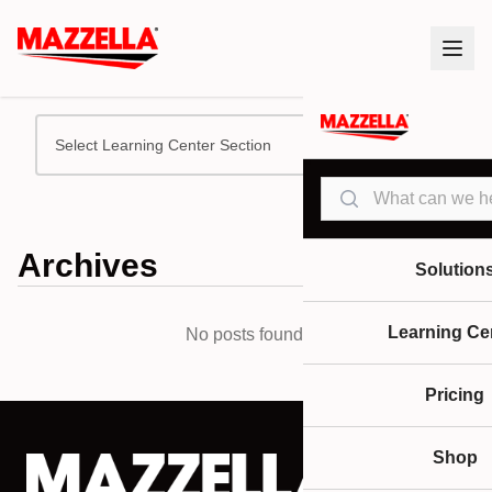
Select Learning Center Section
Search
Archives
Solution
Learning Ce
No posts found.
Pricing
Shop