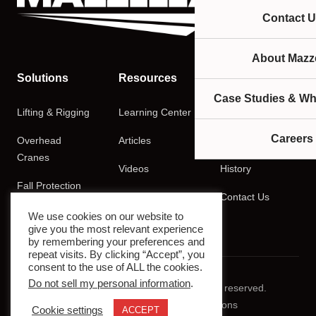
Contact U
About Mazze
Solutions
Resources
Company
Case Studies & Wh
Lifting & Rigging
Learning Center
About
Careers
Overhead
Articles
Careers
Cranes
Videos
History
Fall Protection
Podcasts
Contact Us
Training
We use cookies on our website to
give you the most relevant experience
by remembering your preferences and
repeat visits. By clicking “Accept”, you
consent to the use of ALL the cookies.
Do not sell my personal information
.
© 2026 Mazzella Companies. All rights reserved.
Privacy Policy
Terms & Conditions
Cookie settings
ACCEPT