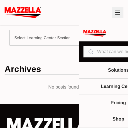
Select Learning Center Section
Search
Archives
Solution
Learning Ce
No posts found.
Pricing
Shop