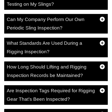
Testing on My Slings?
Can My Company Perform Our Own
Periodic Sling Inspection?
What Standards Are Used During a
Rigging Inspection?
How Long Should Lifting and Rigging
Inspection Records be Maintained?
Are Inspection Tags Required for Rigging
Gear That’s Been Inspected?