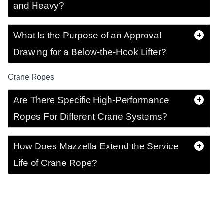
and Heavy?
What Is the Purpose of an Approval
Drawing for a Below-the-Hook Lifter?
Crane Ropes
Are There Specific High-Performance
Ropes For Different Crane Systems?
How Does Mazzella Extend the Service
Life of Crane Rope?