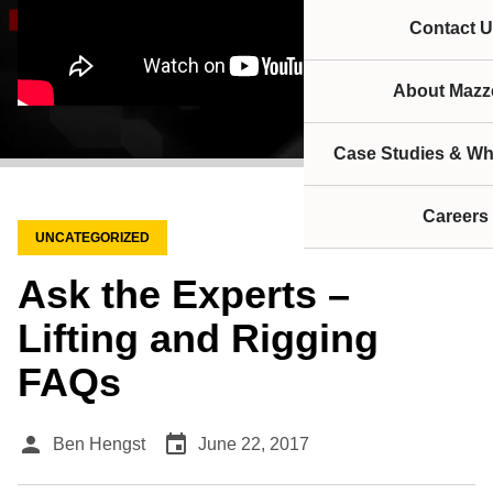
Contact U
About Mazze
Case Studies & Wh
Careers
UNCATEGORIZED
Ask the Experts –
Lifting and Rigging
FAQs
person
event
Ben Hengst
June 22, 2017