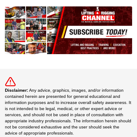
Disclaimer:
Any advice, graphics, images, and/or information
contained herein are presented for general educational and
information purposes and to increase overall safety awareness. It
is not intended to be legal, medical, or other expert advice or
services, and should not be used in place of consultation with
appropriate industry professionals. The information herein should
not be considered exhaustive and the user should seek the
advice of appropriate professionals.