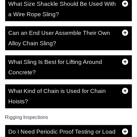
What Size Shackle Should Be Used With
a Wire Rope Sling?
Can an End User Assemble Their Own
Alloy Chain Sling?
What Sling Is Best for Lifting Around
Concrete?
What Kind of Chain is Used for Chain
Hoists?
Rigging Inspections
Do I Need Periodic Proof Testing or Load