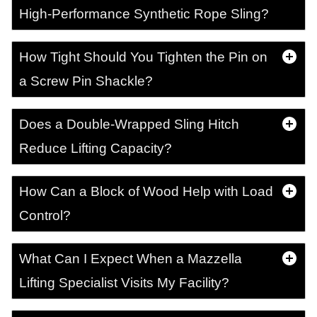
High-Performance Synthetic Rope Sling?
How Tight Should You Tighten the Pin on
a Screw Pin Shackle?
Does a Double-Wrapped Sling Hitch
Reduce Lifting Capacity?
How Can a Block of Wood Help with Load
Control?
What Can I Expect When a Mazzella
Lifting Specialist Visits My Facility?