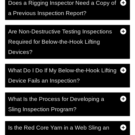
Does a Rigging Inspector Need a Copy of
a Previous Inspection Report?
Are Non-Destructive Testing Inspections
Required for Below-the-Hook Lifting
Devices?
What Do I Do If My Below-the-Hook Lifting
Device Fails an Inspection?
What Is the Process for Developing a
Sling Inspection Program?
Is the Red Core Yarn in a Web Sling an