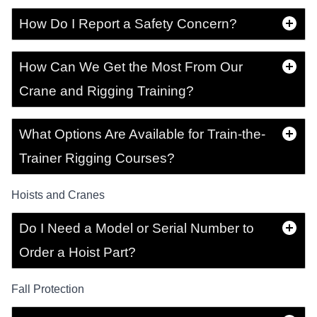
How Do I Report a Safety Concern?
How Can We Get the Most From Our
Crane and Rigging Training?
What Options Are Available for Train-the-
Trainer Rigging Courses?
Hoists and Cranes
Do I Need a Model or Serial Number to
Order a Hoist Part?
Fall Protection