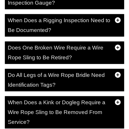
Inspection Gauge?
When Does a Rigging Inspection Need to
Be Documented?
Does One Broken Wire Require a Wire
Rope Sling to Be Retired?
Do All Legs of a Wire Rope Bridle Need
Identification Tags?
When Does a Kink or Dogleg Require a
Wire Rope Sling to Be Removed From
Service?