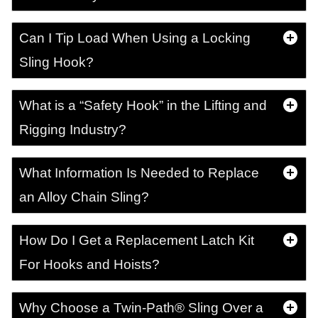
Can I Tip Load When Using a Locking
Sling Hook?
What is a “Safety Hook” in the Lifting and
Rigging Industry?
What Information Is Needed to Replace
an Alloy Chain Sling?
How Do I Get a Replacement Latch Kit
For Hooks and Hoists?
Why Choose a Twin-Path® Sling Over a