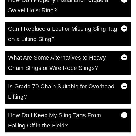
Swivel Hoist Ring?
Can I Replace a Lost or Missing Sling Tag
on a Lifting Sling?
What Are Some Alternatives to Heavy
Chain Slings or Wire Rope Slings?
Is Grade 70 Chain Suitable for Overhead
Lifting?
How Do I Keep My Sling Tags From
Falling Off in the Field?