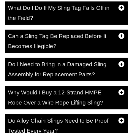
What Do I Do If My Sling Tag Falls Off in
the Field?
Can a Sling Tag Be Replaced Before It
Becomes Illegible?
Do I Need to Bring in a Damaged Sling
Assembly for Replacement Parts?
Why Would I Buy a 12-Strand HMPE
Rope Over a Wire Rope Lifting Sling?
Do Alloy Chain Slings Need to Be Proof
Tested Every Year?