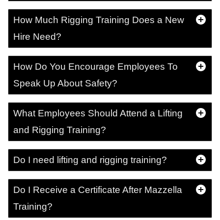
How Much Rigging Training Does a New
Hire Need?
How Do You Encourage Employees To
Speak Up About Safety?
What Employees Should Attend a Lifting
and Rigging Training?
Do I need lifting and rigging training?
Do I Receive a Certificate After Mazzella
Training?