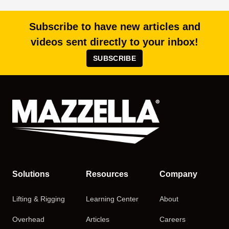
Subscribe to have new articles and
videos sent directly to your inbox!
SUBSCRIBE
Solutions
Resources
Company
Lifting & Rigging
Learning Center
About
Overhead
Articles
Careers