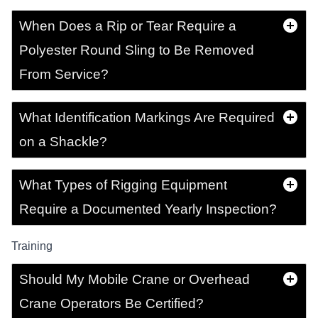
When Does a Rip or Tear Require a
Polyester Round Sling to Be Removed
From Service?
What Identification Markings Are Required
on a Shackle?
What Types of Rigging Equipment
Require a Documented Yearly Inspection?
Training
Should My Mobile Crane or Overhead
Crane Operators Be Certified?