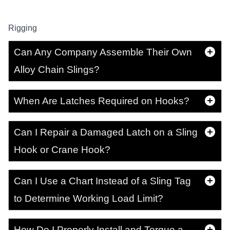
Rigging
Can Any Company Assemble Their Own
Alloy Chain Slings?
When Are Latches Required on Hooks?
Can I Repair a Damaged Latch on a Sling
Hook or Crane Hook?
Can I Use a Chart Instead of a Sling Tag
to Determine Working Load Limit?
How Do I Properly Install and Torque a