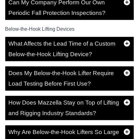
Can My Company Perform Our Own
Periodic Fall Protection Inspections?
Below-the-Hook Lifting Devices
What Affects the Lead Time of a Custom
Below-the-Hook Lifting Device?
Does My Below-the-Hook Lifter Require
Load Testing Before First Use?
How Does Mazzella Stay on Top of Lifting
and Rigging Industry Standards?
Why Are Below-the-Hook Lifters So Large