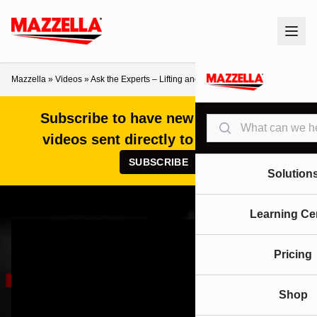
Mazzella
»
Videos
»
Ask the Experts – Lifting and Rigging FAQs
Subscribe to have new articles and
Search
videos sent directly to your inbox!
SUBSCRIBE
Solution
Learning Ce
Pricing
Shop