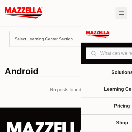
Select Learning Center Section
Search
Android
Solution
Learning Ce
No posts found.
Pricing
Shop