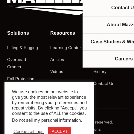
Contact U
About Mazze
Solutions
Resources
Company
Case Studies & Wh
Lifting & Rigging
Learning Center
About
Careers
Overhead
Articles
Careers
Cranes
Videos
History
Fall Protection
Podcasts
Contact Us
Training
We use cookies on our website to
give you the most relevant experience
by remembering your preferences and
repeat visits. By clicking “Accept”, you
consent to the use of ALL the cookies.
Do not sell my personal information
.
© 2026 Mazzella Companies. All rights reserved.
Privacy Policy
Terms & Conditions
Cookie settings
ACCEPT