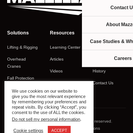
Contact U
About Mazze
Solutions
Resources
Company
Case Studies & Wh
Lifting & Rigging
Learning Center
About
Careers
Overhead
Articles
Careers
Cranes
Videos
History
Fall Protection
Podcasts
Contact Us
Training
We use cookies on our website to
give you the most relevant experience
by remembering your preferences and
repeat visits. By clicking “Accept”, you
consent to the use of ALL the cookies.
Do not sell my personal information
.
© 2026 Mazzella Companies. All rights reserved.
Privacy Policy
Terms & Conditions
Cookie settings
ACCEPT