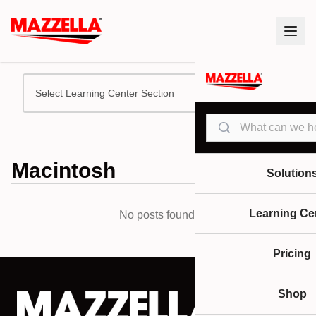
Select Learning Center Section
Search
Macintosh
Solution
Learning Ce
No posts found.
Pricing
Shop