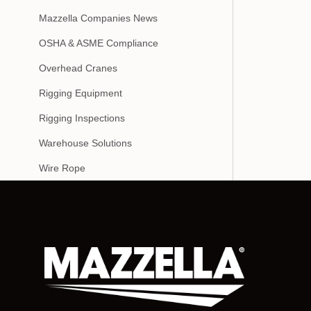
Mazzella Companies News
OSHA & ASME Compliance
Overhead Cranes
Rigging Equipment
Rigging Inspections
Warehouse Solutions
Wire Rope