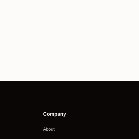
Company
About