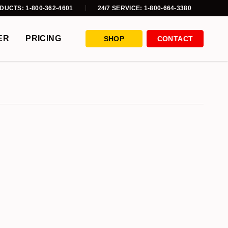
DUCTS: 1-800-362-4601
24/7 SERVICE: 1-800-664-3380
ER
PRICING
SHOP
CONTACT