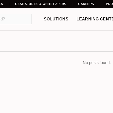
LA
CASE STUDIES & WHITE PAPERS
CAREERS
PRO
SOLUTIONS
LEARNING CENT
No posts found.