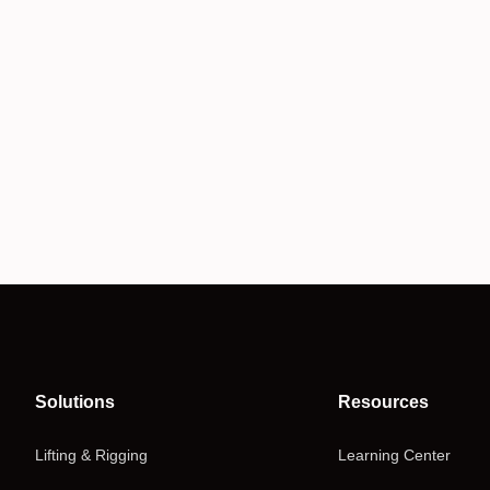
Solutions
Resources
Lifting & Rigging
Learning Center