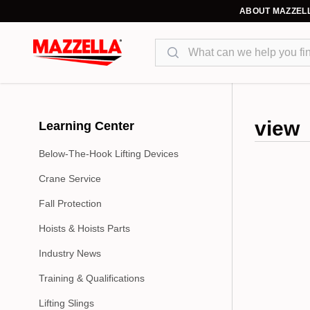
ABOUT MAZZEL
Search
view
Learning Center
Below-The-Hook Lifting Devices
Crane Service
Fall Protection
Hoists & Hoists Parts
Industry News
Training & Qualifications
Lifting Slings