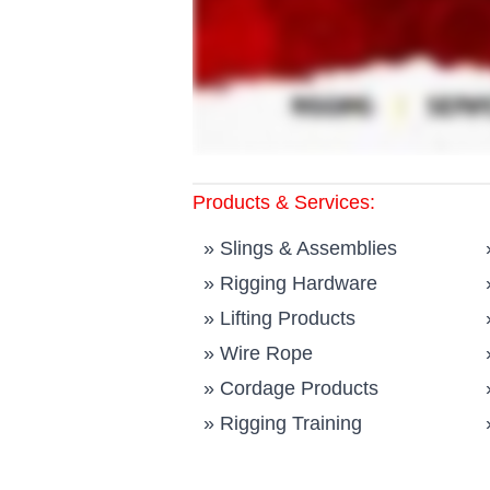
Products & Services:
»
Slings & Assemblies
»
Rigging Hardware
»
Lifting Products
»
Wire Rope
»
Cordage Products
»
Rigging Training