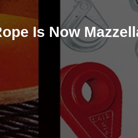
ope Is Now Mazzell