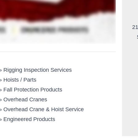
21
»
Rigging Inspection Services
»
Hoists / Parts
»
Fall Protection Products
»
Overhead Cranes
»
Overhead Crane & Hoist Service
»
Engineered Products