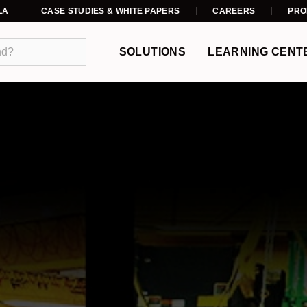
LA
CASE STUDIES & WHITE PAPERS
CAREERS
PRO
SOLUTIONS
LEARNING CENT