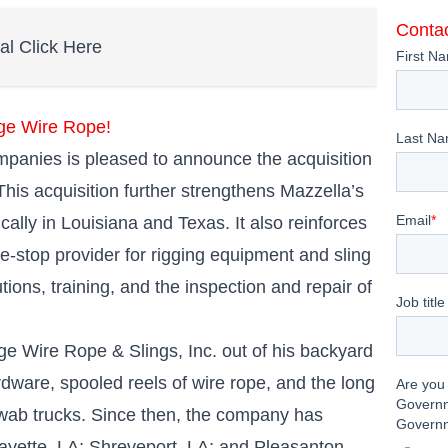
Contac
tal Click Here
ge Wire Rope!
anies is pleased to announce the acquisition
his acquisition further strengthens Mazzella’s
cally in Louisiana and Texas. It also reinforces
-stop provider for rigging equipment and sling
tions, training, and the inspection and repair of
ge Wire Rope & Slings, Inc. out of his backyard
rdware, spooled reels of wire rope, and the long
d swab trucks. Since then, the company has
fayette, LA; Shreveport, LA; and Pleasanton,