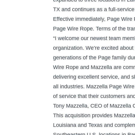
TX and continues as a full-service r
Effective immediately, Page Wire 
Page Wire Rope. Terms of the tran
“I welcome our newest team memb
organization. We’re excited about t
generations of the Page family du
Wire Rope and Mazzella are commit
delivering excellent service, and 
all industries. Mazzella Page Wire
of service that their customers 
Tony Mazzella, CEO of Mazzella
This acquisition provides Mazzella 
Louisiana and Texas and compleme
Southeastern U.S. locations in Bar