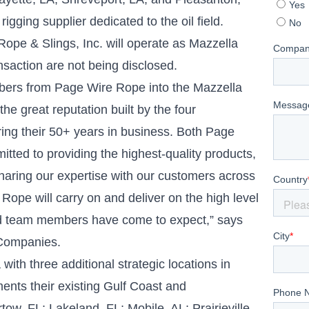
igging supplier dedicated to the oil field.
Rope & Slings, Inc. will operate as Mazzella
saction are not being disclosed.
ers from Page Wire Rope into the Mazzella
he great reputation built by the four
ring their 50+ years in business. Both Page
ted to providing the highest-quality products,
sharing our expertise with our customers across
 Rope will carry on and deliver on the high level
and team members have come to expect,” says
 Companies.
with three additional strategic locations in
nts their existing Gulf Coast and
tow, FL; Lakeland, FL; Mobile, AL; Prairieville,