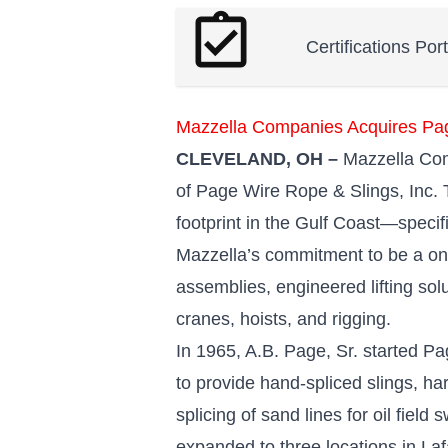
assignment_turned_in
Certifications Por
Mazzella Companies Acquires Pa
CLEVELAND, OH –
Mazzella Comp
of Page Wire Rope & Slings, Inc. T
footprint in the Gulf Coast—specifi
Mazzella’s commitment to be a one
assemblies, engineered lifting solu
cranes, hoists, and rigging.
In 1965, A.B. Page, Sr. started Pa
to provide hand-spliced slings, ha
splicing of sand lines for oil fiel
expanded to three locations in La