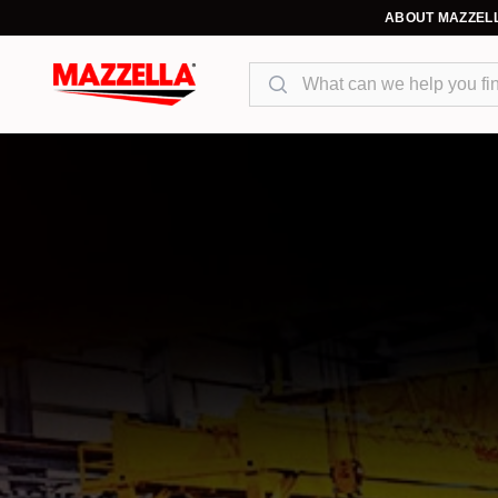
ABOUT MAZZEL
Search