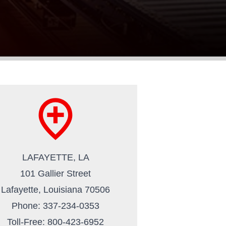
add_location
LAFAYETTE, LA
101 Gallier Street
Lafayette, Louisiana 70506
Phone: 337-234-0353
Toll-Free: 800-423-6952