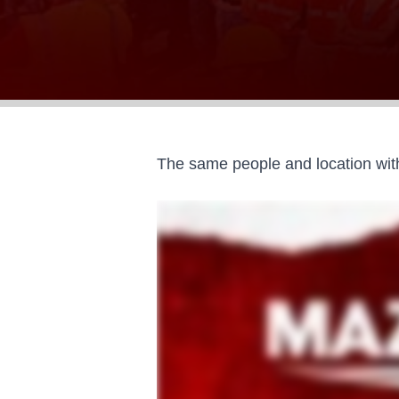
The same people and location with