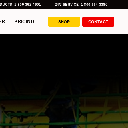
DUCTS: 1-800-362-4601
24/7 SERVICE: 1-800-664-3380
ER
PRICING
SHOP
CONTACT