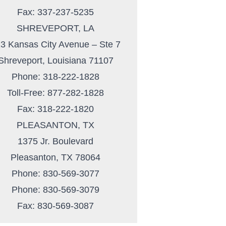
Fax: 337-237-5235
SHREVEPORT, LA
3 Kansas City Avenue – Ste 7
Shreveport, Louisiana 71107
Phone: 318-222-1828
Toll-Free: 877-282-1828
Fax: 318-222-1820
PLEASANTON, TX
1375 Jr. Boulevard
Pleasanton, TX 78064
Phone: 830-569-3077
Phone: 830-569-3079
Fax: 830-569-3087