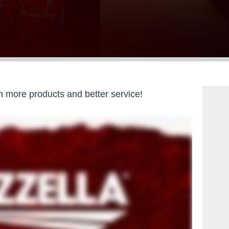
 more products and better service!