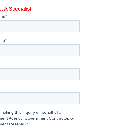
t A Specialist!