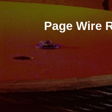
Page Wire R