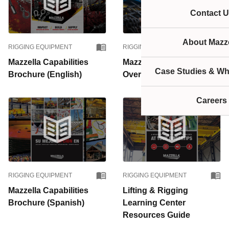
Contact U
About Mazze
RIGGING EQUIPMENT
RIGGING EQUIPMENT
Mazzella Capabilities
Mazzella Lifting Business
Case Studies & Wh
Brochure (English)
Overview
Careers
RIGGING EQUIPMENT
RIGGING EQUIPMENT
Mazzella Capabilities
Lifting & Rigging
Brochure (Spanish)
Learning Center
Resources Guide