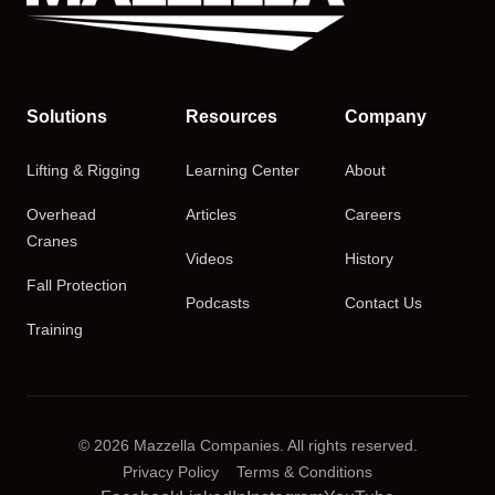
Solutions
Resources
Company
Lifting & Rigging
Learning Center
About
Overhead
Articles
Careers
Cranes
Videos
History
Fall Protection
Podcasts
Contact Us
Training
© 2026 Mazzella Companies. All rights reserved.
Privacy Policy
Terms & Conditions