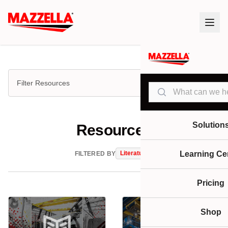
Filter Resources
Search
Solution
Resources
Literature
Learning Ce
FILTERED BY
Pricing
Shop