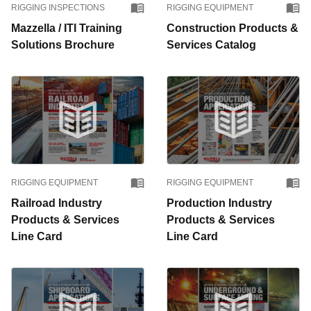
RIGGING INSPECTIONS
RIGGING EQUIPMENT
Mazzella / ITI Training
Construction Products &
Solutions Brochure
Services Catalog
RIGGING EQUIPMENT
RIGGING EQUIPMENT
Railroad Industry
Production Industry
Products & Services
Products & Services
Line Card
Line Card