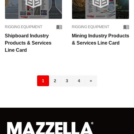
RIGGING EQUIPMENT
RIGGING EQUIPMENT
Shipboard Industry
Mining Industry Products
Products & Services
& Services Line Card
Line Card
1
2
3
4
»