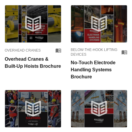
BELOW-THE-HOOK LIFTING
OVERHEAD CRANES
DEVICES
Overhead Cranes &
No-Touch Electrode
Built-Up Hoists Brochure
Handling Systems
Brochure