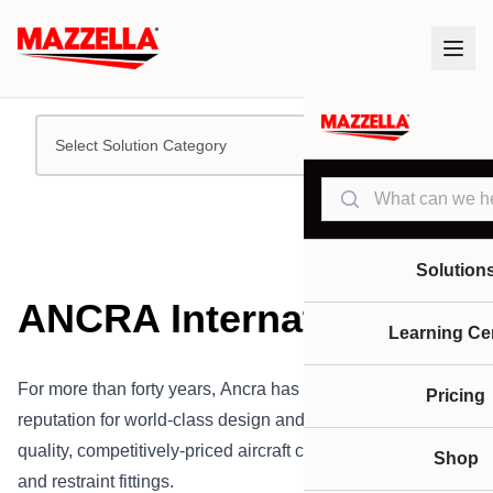
Select Solution Category
Search
Solution
ANCRA International
Learning Ce
For more than forty years, Ancra has maintained a
Pricing
reputation for world-class design and manufacturing of
quality, competitively-priced aircraft cargo loading systems
Shop
and restraint fittings.