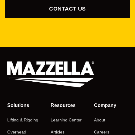
CONTACT US
Solutions
Resources
Company
Lifting & Rigging
Learning Center
About
Overhead
Articles
Careers