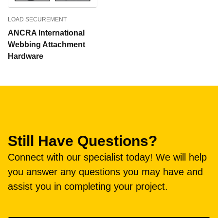
LOAD SECUREMENT
ANCRA International
Webbing Attachment
Hardware
Still Have Questions?
Connect with our specialist today! We will help
you answer any questions you may have and
assist you in completing your project.