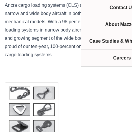
Ancra cargo loading systems (CLS) are available for
Contact U
narrow and wide body aircraft in both integrated and fully
mechanical models. With a 98 percent market share of
About Mazze
loading systems in narrow body aircraft and a significant
and growing segment of the wide body aircraft, we are
Case Studies & Wh
proud of our ten-year, 100-percent on-time delivery for all
cargo loading systems.
Careers