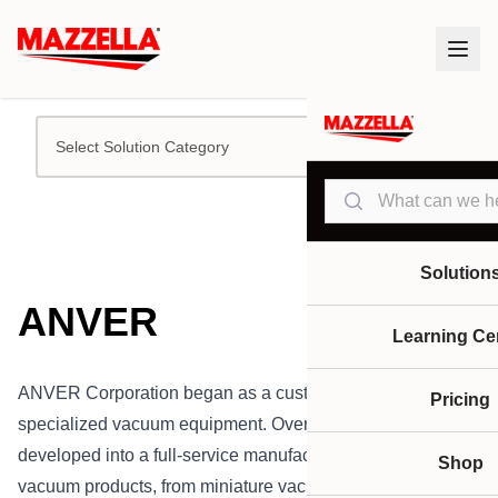
Select Solution Category
Search
Solution
ANVER
Learning Ce
ANVER Corporation began as a custom builder of
Pricing
specialized vacuum equipment. Over the years, they have
developed into a full-service manufacturer of all types of
Shop
vacuum products, from miniature vacuum cups to complete