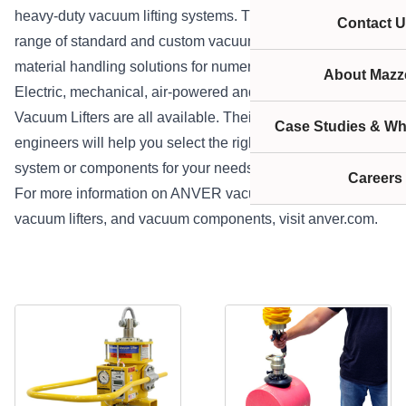
heavy-duty vacuum lifting systems. They produce a wide
Contact U
range of standard and custom vacuum lifters, offering
material handling solutions for numerous applications.
About Mazze
Electric, mechanical, air-powered and battery Powered
Vacuum Lifters are all available. Their applications
Case Studies & Wh
engineers will help you select the right vacuum lifter,
system or components for your needs and budget.
Careers
For more information on ANVER vacuum lifters, ergonomic
vacuum lifters, and vacuum components, visit
anver.com
.