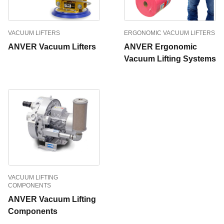
VACUUM LIFTERS
ERGONOMIC VACUUM LIFTERS
ANVER Vacuum Lifters
ANVER Ergonomic
Vacuum Lifting Systems
VACUUM LIFTING
COMPONENTS
ANVER Vacuum Lifting
Components