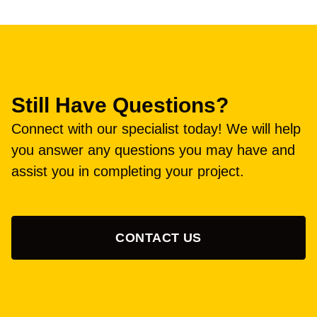
Still Have Questions?
Connect with our specialist today! We will help
you answer any questions you may have and
assist you in completing your project.
CONTACT US