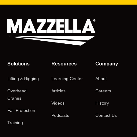
Solutions
Resources
Company
Lifting & Rigging
Learning Center
About
Overhead
Articles
Careers
Cranes
Videos
History
Fall Protection
Podcasts
Contact Us
Training