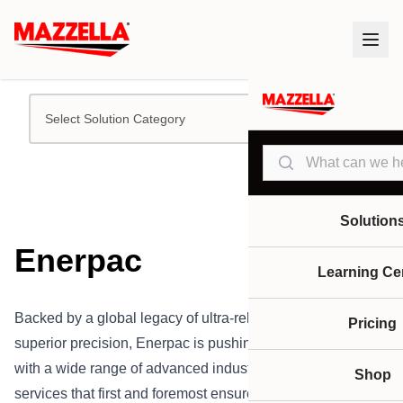
Select Solution Category
Search
Solution
Enerpac
Learning Ce
Backed by a global legacy of ultra-reliable quality and
Pricing
superior precision, Enerpac is pushing the industry forward
with a wide range of advanced industrial tools and
Shop
services that first and foremost ensure our customers