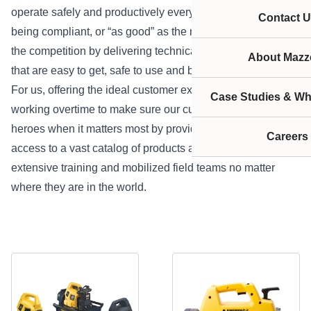
operate safely and productively every day. It isn’t about
Contact U
being compliant, or “as good” as the next guy; we outpace
the competition by delivering technically superior solutions
About Mazze
that are easy to get, safe to use and built to outlast.
For us, offering the ideal customer experience means
Case Studies & Wh
working overtime to make sure our customers can be
heroes when it matters most by providing on-demand
Careers
access to a vast catalog of products and services,
extensive training and mobilized field teams no matter
where they are in the world.