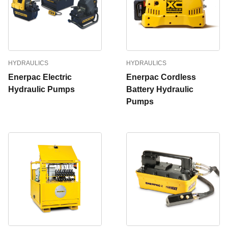
HYDRAULICS
HYDRAULICS
Enerpac Electric
Enerpac Cordless
Hydraulic Pumps
Battery Hydraulic
Pumps