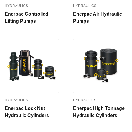
HYDRAULICS
HYDRAULICS
Enerpac Controlled
Enerpac Air Hydraulic
Lifting Pumps
Pumps
HYDRAULICS
HYDRAULICS
Enerpac Lock Nut
Enerpac High Tonnage
Hydraulic Cylinders
Hydraulic Cylinders