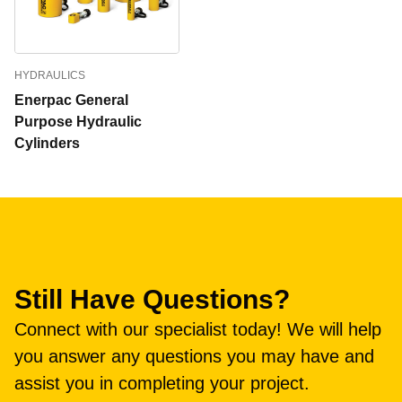
HYDRAULICS
Enerpac General
Purpose Hydraulic
Cylinders
Still Have Questions?
Connect with our specialist today! We will help
you answer any questions you may have and
assist you in completing your project.