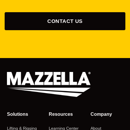
CONTACT US
Solutions
Resources
Company
Lifting & Rigging
Learning Center
About