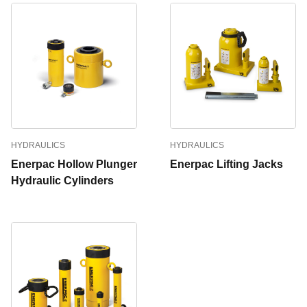
HYDRAULICS
HYDRAULICS
Enerpac Hollow Plunger
Enerpac Lifting Jacks
Hydraulic Cylinders