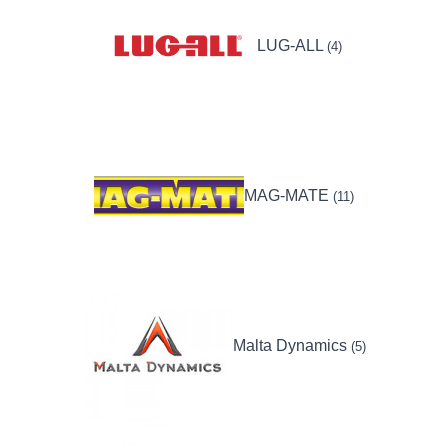
LUG-ALL
(4)
MAG-MATE
(11)
Malta Dynamics
(5)