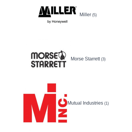
Miller
(5)
Morse Starrett
(3)
Mutual Industries
(1)