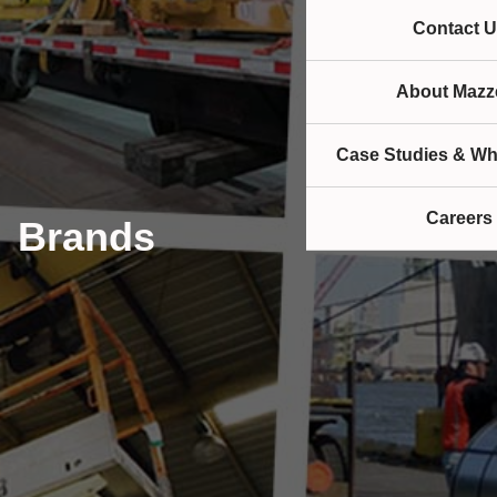
Contact U
About Mazze
Case Studies & Wh
Careers
Brands