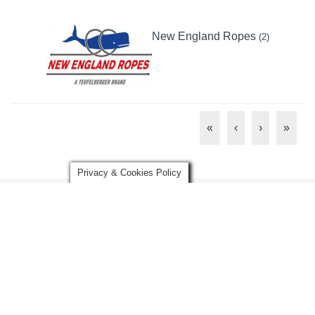
New England Ropes
(2)
«
‹
›
»
Privacy & Cookies Policy
Disclaimer:
Any advice, graphics, images, and/or information
contained herein are presented for general educational and
information purposes and to increase overall safety awareness. It
is not intended to be legal, medical, or other expert advice or
services, and should not be used in place of consultation with
appropriate industry professionals. The information herein should
not be considered exhaustive and the user should seek the