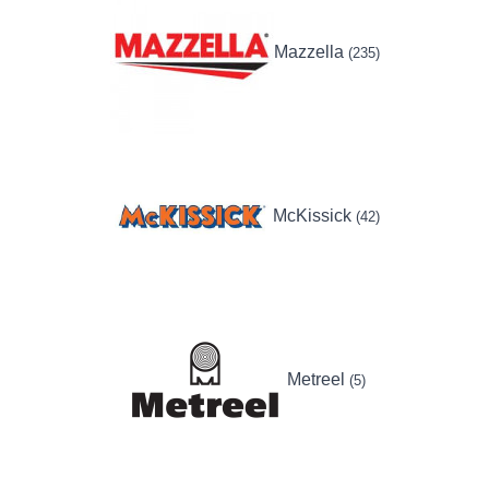
Mazzella
(235)
McKissick
(42)
Metreel
(5)