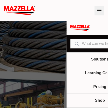
Search
Solution
Learning Ce
Pricing
Shop