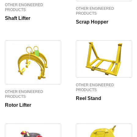
OTHER ENGINEERED
OTHER ENGINEERED
PRODUCTS
PRODUCTS
Shaft Lifter
Scrap Hopper
OTHER ENGINEERED
PRODUCTS
OTHER ENGINEERED
PRODUCTS
Reel Stand
Rotor Lifter