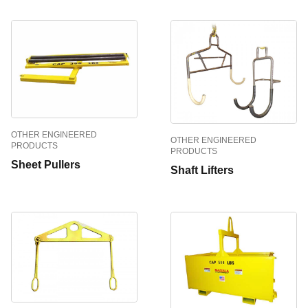
OTHER ENGINEERED
OTHER ENGINEERED
PRODUCTS
PRODUCTS
Sheet Pullers
Shaft Lifters