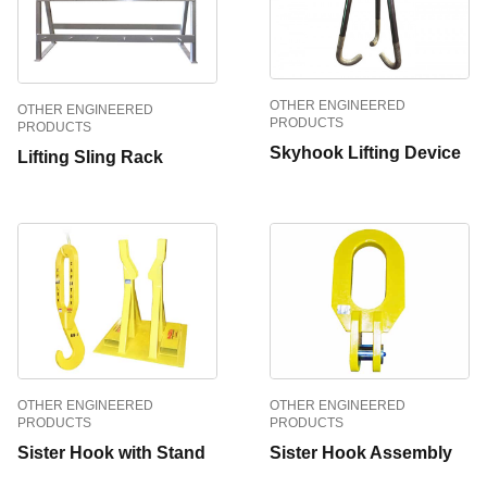
OTHER ENGINEERED
OTHER ENGINEERED
PRODUCTS
PRODUCTS
Skyhook Lifting Device
Lifting Sling Rack
OTHER ENGINEERED
OTHER ENGINEERED
PRODUCTS
PRODUCTS
Sister Hook with Stand
Sister Hook Assembly