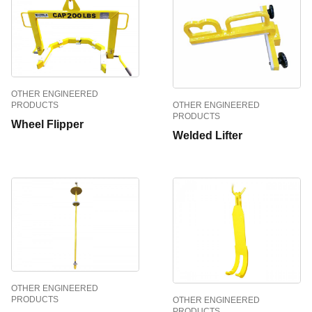
OTHER ENGINEERED
PRODUCTS
OTHER ENGINEERED
PRODUCTS
Wheel Flipper
Welded Lifter
OTHER ENGINEERED
PRODUCTS
OTHER ENGINEERED
PRODUCTS