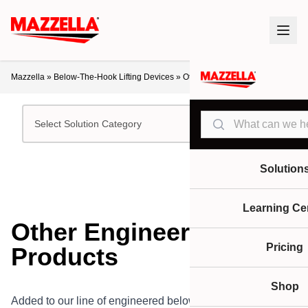
Mazzella
»
Below-The-Hook Lifting Devices
»
Other Engineered Products
Search
Select Solution Category
Solution
Learning Ce
Other Engineered
Pricing
Products
Shop
Added to our line of engineered below-the-hook lifting