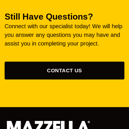
Still Have Questions?
Connect with our specialist today! We will help
you answer any questions you may have and
assist you in completing your project.
CONTACT US