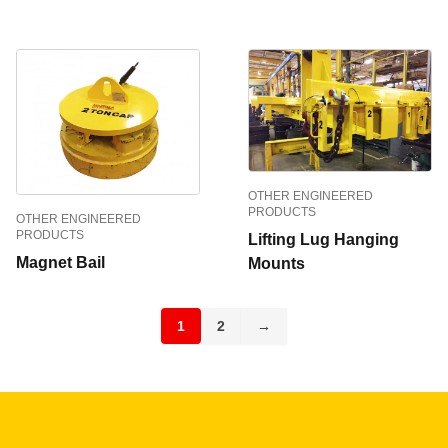
OTHER ENGINEERED
PRODUCTS
OTHER ENGINEERED
PRODUCTS
Lifting Lug Hanging
Magnet Bail
Mounts
1
2
→