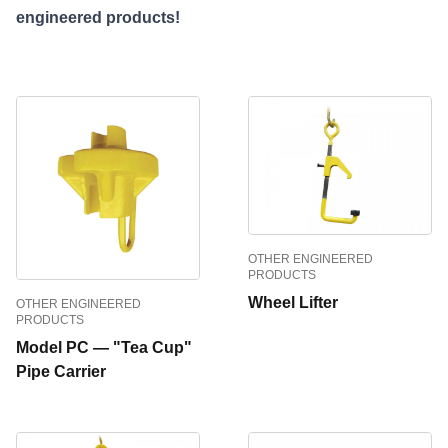
engineered products!
OTHER ENGINEERED
PRODUCTS
Wheel Lifter
OTHER ENGINEERED
PRODUCTS
Model PC — "Tea Cup"
Pipe Carrier