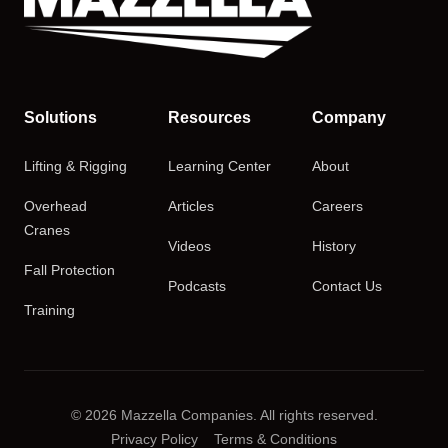
Solutions
Resources
Company
Lifting & Rigging
Learning Center
About
Overhead
Articles
Careers
Cranes
Videos
History
Fall Protection
Podcasts
Contact Us
Training
© 2026 Mazzella Companies. All rights reserved.
Privacy Policy
Terms & Conditions