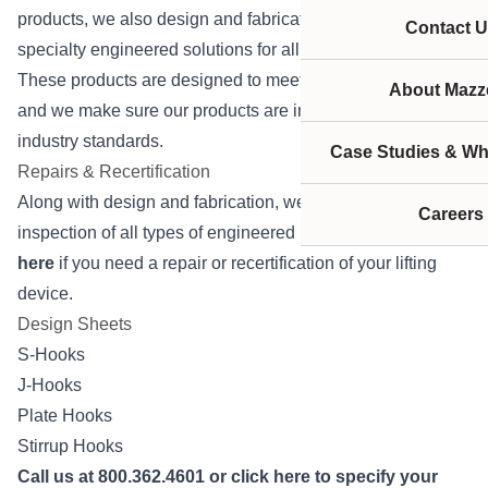
products, we also design and fabricate an assortment of
Contact U
specialty engineered solutions for all types of applications.
These products are designed to meet your specifications
About Mazze
and we make sure our products are in full compliance with
industry standards.
Case Studies & Wh
Repairs & Recertification
Along with design and fabrication, we provide repairs and
Careers
inspection of all types of engineered lifting devices.
Click
here
if you need a repair or recertification of your lifting
device.
Design Sheets
S-Hooks
J-Hooks
Plate Hooks
Stirrup Hooks
Call us at 800.362.4601 or
click here
to specify your