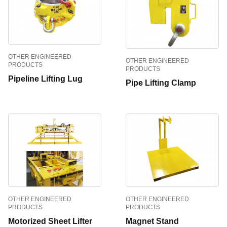
OTHER ENGINEERED
OTHER ENGINEERED
PRODUCTS
PRODUCTS
Pipeline Lifting Lug
Pipe Lifting Clamp
OTHER ENGINEERED
OTHER ENGINEERED
PRODUCTS
PRODUCTS
Motorized Sheet Lifter
Magnet Stand