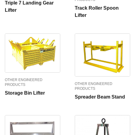
Triple 7 Landing Gear
Track Roller Spoon
Lifter
Lifter
OTHER ENGINEERED
OTHER ENGINEERED
PRODUCTS
PRODUCTS
Storage Bin Lifter
Spreader Beam Stand