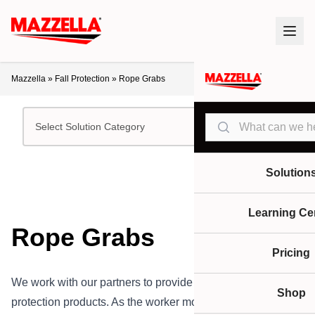
Mazzella
»
Fall Protection
»
Rope Grabs
Search
Select Solution Category
Solution
Learning Ce
Rope Grabs
Pricing
We work with our partners to provide rope grabs and fall
Shop
protection products. As the worker moves at heights, these