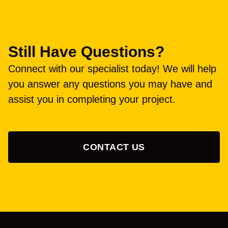
Still Have Questions?
Connect with our specialist today! We will help
you answer any questions you may have and
assist you in completing your project.
CONTACT US