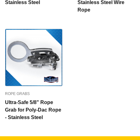
Stainless Steel
Stainless Steel Wire
Rope
ROPE GRABS
Ultra-Safe 5/8" Rope
Grab for Poly-Dac Rope
- Stainless Steel