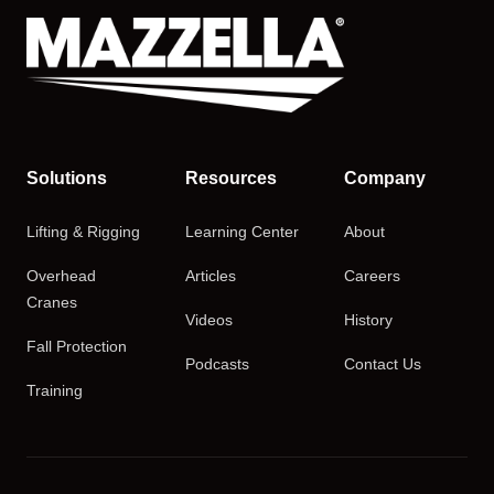
Solutions
Resources
Company
Lifting & Rigging
Learning Center
About
Overhead
Articles
Careers
Cranes
Videos
History
Fall Protection
Podcasts
Contact Us
Training