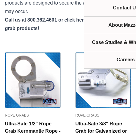
products are designed to secure the worker where a fall
Contact U
may occur.
Call us at 800.362.4601 or
click here
if you need rope
About Mazze
grab products!
Case Studies & Wh
Careers
ROPE GRABS
ROPE GRABS
Ultra-Safe 1/2" Rope
Ultra-Safe 3/8" Rope
Grab Kernmantle Rope -
Grab for Galvanized or