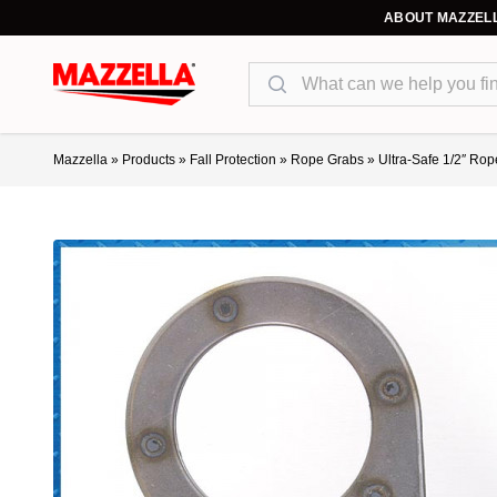
ABOUT MAZZEL
Search
Mazzella
»
Products
»
Fall Protection
»
Rope Grabs
»
Ultra-Safe 1/2″ Ro