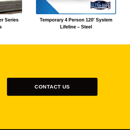
r Series
Temporary 4 Person 120′ System
s
Lifeline – Steel
CONTACT US