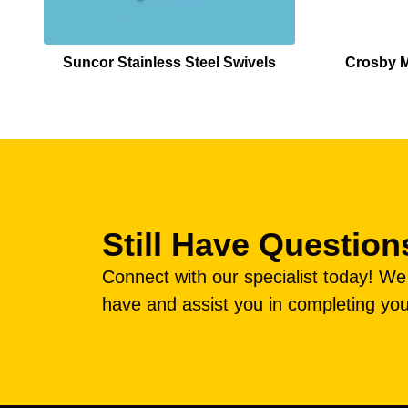
Suncor Stainless Steel Swivels
Crosby M
Still Have Question
Connect with our specialist today! W
have and assist you in completing you