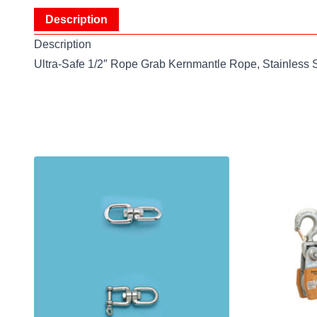
Description
Description
Ultra-Safe 1/2″ Rope Grab Kernmantle Rope, Stainless 