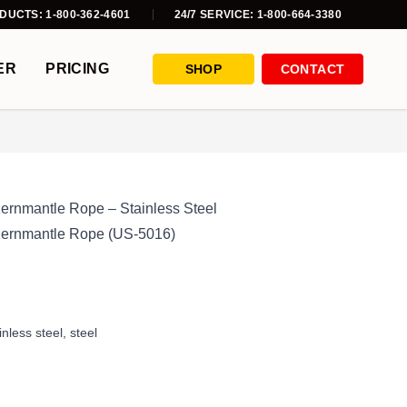
DUCTS: 1-800-362-4601
24/7 SERVICE: 1-800-664-3380
ER
PRICING
SHOP
CONTACT
Kernmantle Rope – Stainless Steel
 Kernmantle Rope (US-5016)
inless steel
,
steel