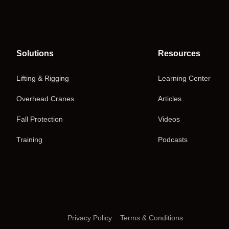
Solutions
Resources
Lifting & Rigging
Learning Center
Overhead Cranes
Articles
Fall Protection
Videos
Training
Podcasts
Privacy Policy
Terms & Conditions