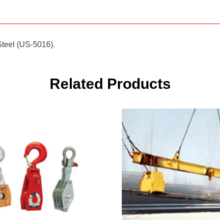
Steel (US-5016).
Related Products