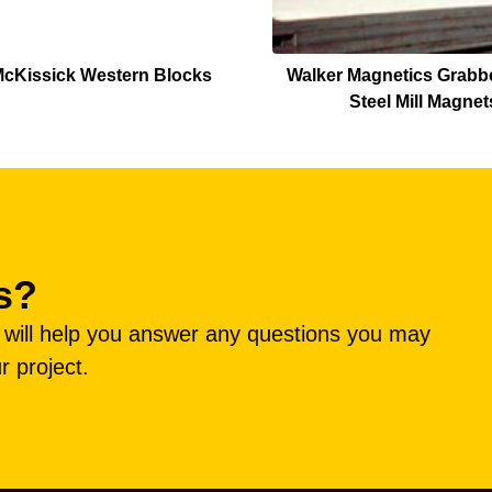
cKissick Western Blocks
Walker Magnetics Grabbe
Steel Mill Magnet
s?
e will help you answer any questions you may
r project.