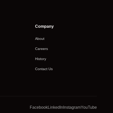
Company
About
Careers
History
Contact Us
Facebook
LinkedIn
Instagram
YouTube