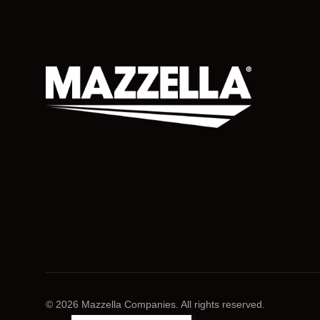
© 2026 Mazzella Companies. All rights reserved.