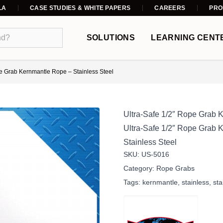
LA
CASE STUDIES & WHITE PAPERS
CAREERS
PRO
SOLUTIONS
LEARNING CENT
pe Grab Kernmantle Rope – Stainless Steel
Ultra-Safe 1/2″ Rope Grab 
Ultra-Safe 1/2″ Rope Grab
Stainless Steel
SKU:
US-5016
Category:
Rope Grabs
Tags:
kernmantle
,
stainless
,
sta