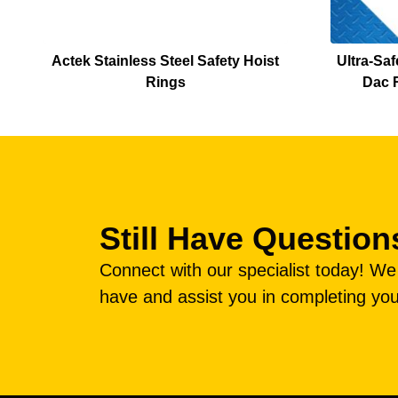
Actek Stainless Steel Safety Hoist
Ultra-Saf
Rings
Dac R
Still Have Question
Connect with our specialist today! W
have and assist you in completing you