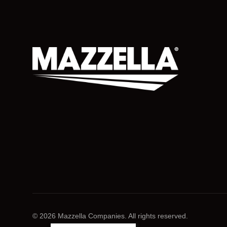
© 2026 Mazzella Companies. All rights reserved.