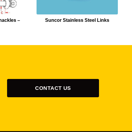
hackles –
Suncor Stainless Steel Links
CONTACT US