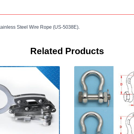
tainless Steel Wire Rope (US-5038E).
Related Products