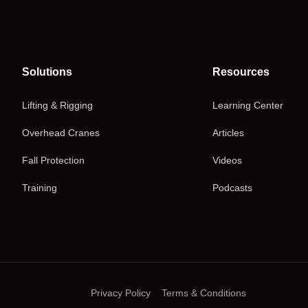
Solutions
Resources
Lifting & Rigging
Learning Center
Overhead Cranes
Articles
Fall Protection
Videos
Training
Podcasts
Privacy Policy
Terms & Conditions