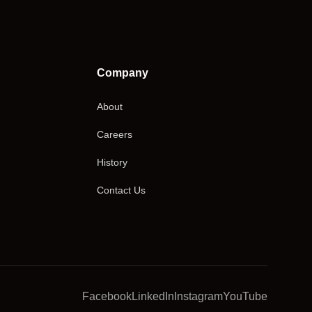
Company
About
Careers
History
Contact Us
Facebook
LinkedIn
Instagram
YouTube