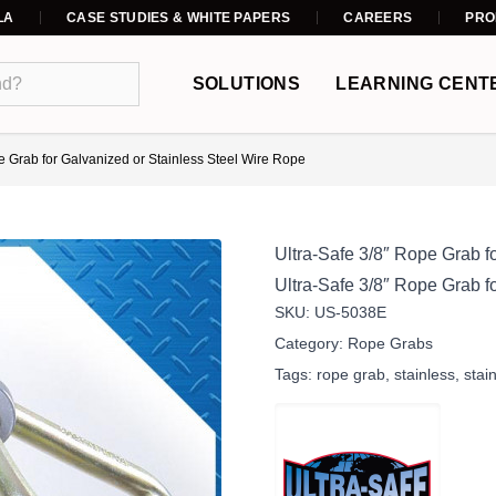
LA
CASE STUDIES & WHITE PAPERS
CAREERS
PRO
SOLUTIONS
LEARNING CENT
e Grab for Galvanized or Stainless Steel Wire Rope
Ultra-Safe 3/8″ Rope Grab f
Ultra-Safe 3/8″ Rope Grab fo
SKU:
US-5038E
Category:
Rope Grabs
Tags:
rope grab
,
stainless
,
stai