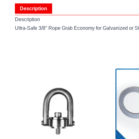
Description
Description
Ultra-Safe 3/8″ Rope Grab Economy for Galvanized or S