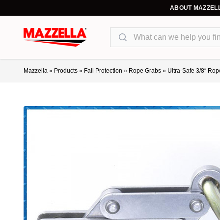
ABOUT MAZZEL
Search
Mazzella
»
Products
»
Fall Protection
»
Rope Grabs
»
Ultra-Safe 3/8″ Rop