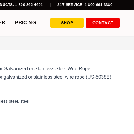
DUCTS: 1-800-362-4601
24/7 SERVICE: 1-800-664-3380
ER
PRICING
SHOP
CONTACT
or Galvanized or Stainless Steel Wire Rope
r galvanized or stainless steel wire rope (US-5038E).
nless steel
,
steel