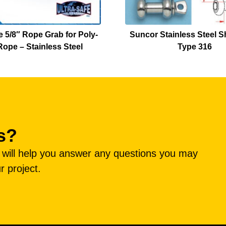
e 5/8″ Rope Grab for Poly-
Suncor Stainless Steel S
ope – Stainless Steel
Type 316
s?
e will help you answer any questions you may
r project.