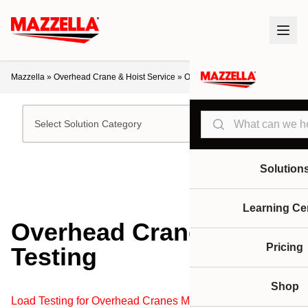
Mazzella
»
Overhead Crane & Hoist Service
»
Overhead Crane Load Testing
Search
Select Solution Category
Solution
Learning Ce
Overhead Crane Load
Pricing
Testing
Shop
Load Testing for Overhead Cranes Made Easy!