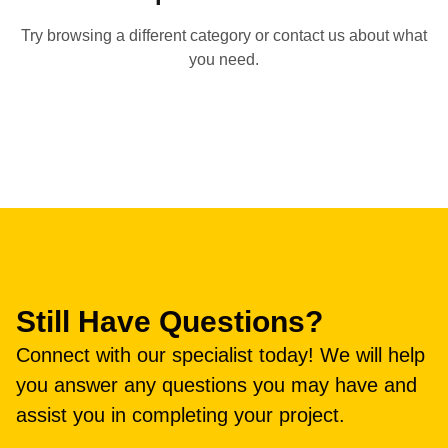
Try browsing a different category or contact us about what
you need.
Still Have Questions?
Connect with our specialist today! We will help
you answer any questions you may have and
assist you in completing your project.