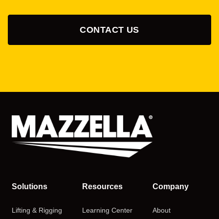
CONTACT US
Solutions
Resources
Company
Lifting & Rigging
Learning Center
About