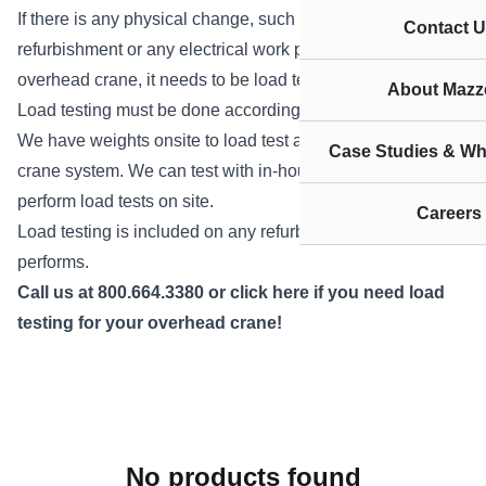
If there is any physical change, such as crane
Contact U
refurbishment or any electrical work performed on an
overhead crane, it needs to be load tested.
About Mazze
Load testing must be done according to OSHA regulations.
We have weights onsite to load test any type of overhead
Case Studies & Wh
crane system. We can test with in-house weights or we can
perform load tests on site.
Careers
Load testing is included on any refurbishment Mazzella
performs.
Call us
at 800.664.3380 or
click here
if you need load
testing for your overhead crane!
No products found