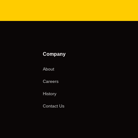
Company
About
Careers
History
Contact Us