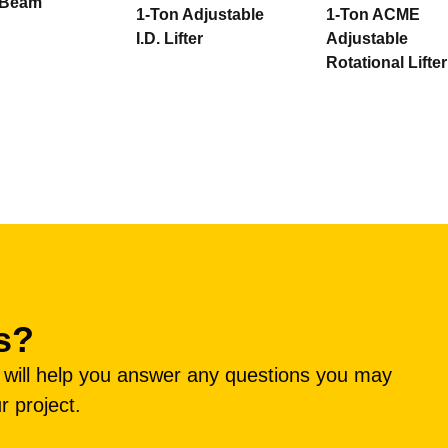
g Beam
1-Ton Adjustable
1-Ton ACME
I.D. Lifter
Adjustable
Rotational Lifter
s?
e will help you answer any questions you may
r project.