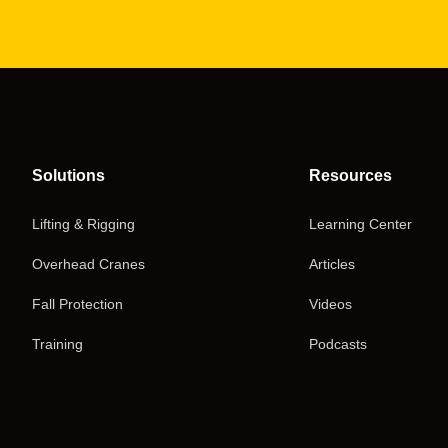
Solutions
Resources
Lifting & Rigging
Learning Center
Overhead Cranes
Articles
Fall Protection
Videos
Training
Podcasts