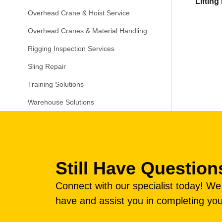
Liftin
Overhead Crane & Hoist Service
Overhead Cranes & Material Handling
Rigging Inspection Services
Sling Repair
Training Solutions
Warehouse Solutions
Still Have Question
Connect with our specialist today! W
have and assist you in completing you