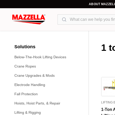
ABOUT MAZZEL
Search
1 t
Solutions
Below-The-Hook Lifting Devices
Crane Ropes
Crane Upgrades & Mods
Electrode Handling
Fall Protection
LIFTING
Hoists, Hoist Parts, & Repair
1-Ton 
Lifting & Rigging