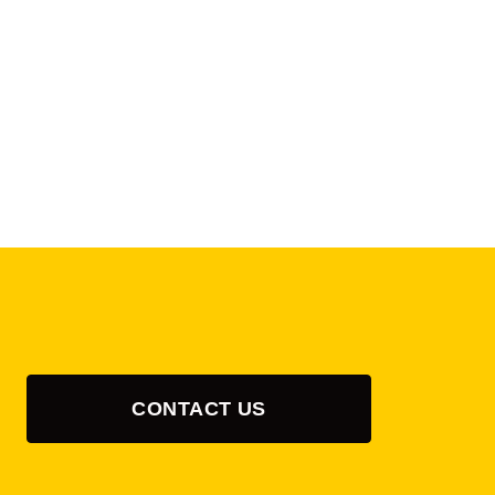
CONTACT US