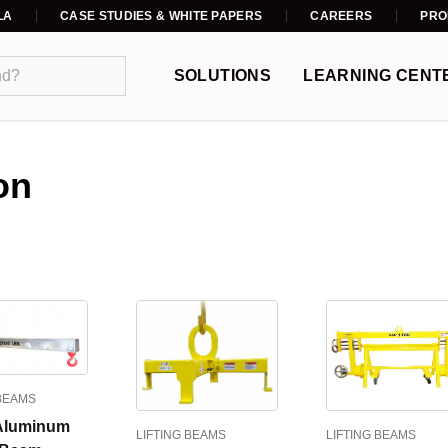
LA
CASE STUDIES & WHITE PAPERS
CAREERS
PRO
SOLUTIONS
LEARNING CENT
on
 BEAMS
Aluminum
LIFTING BEAMS
LIFTING BEAMS