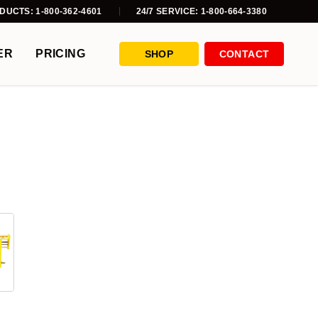
DUCTS: 1-800-362-4601
24/7 SERVICE: 1-800-664-3380
ER
PRICING
SHOP
CONTACT