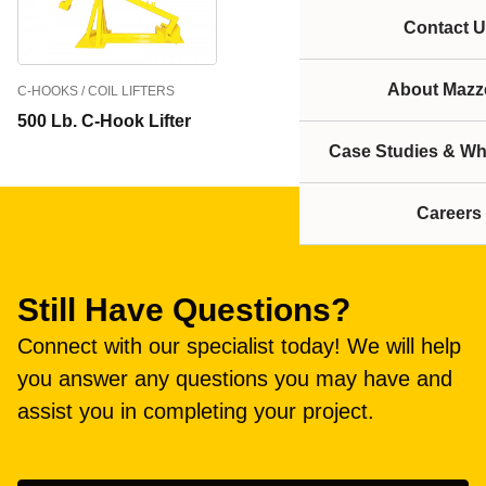
Contact U
About Mazze
C-HOOKS / COIL LIFTERS
500 Lb. C-Hook Lifter
Case Studies & Wh
Careers
Still Have Questions?
Connect with our specialist today! We will help
you answer any questions you may have and
assist you in completing your project.