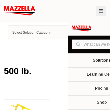
Select Solution Category
Search
Solution
500 lb.
Learning Ce
Pricing
Shop