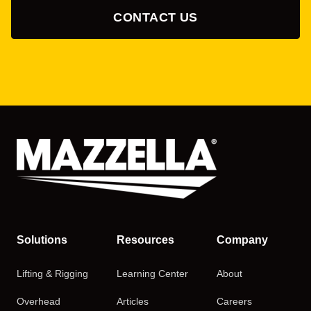
CONTACT US
Solutions
Resources
Company
Lifting & Rigging
Learning Center
About
Overhead
Articles
Careers