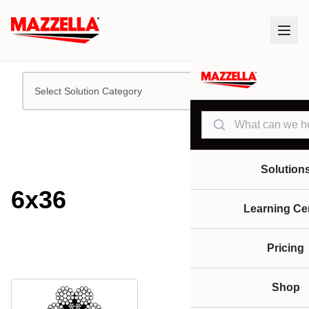
Select Solution Category
Search
Solution
6x36
Learning Ce
Pricing
Shop