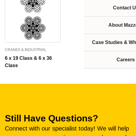
Contact U
About Mazze
Case Studies & Wh
CRANES & INDUSTRIAL
6 x 19 Class & 6 x 36
Careers
Class
Still Have Questions?
Connect with our specialist today! We will help