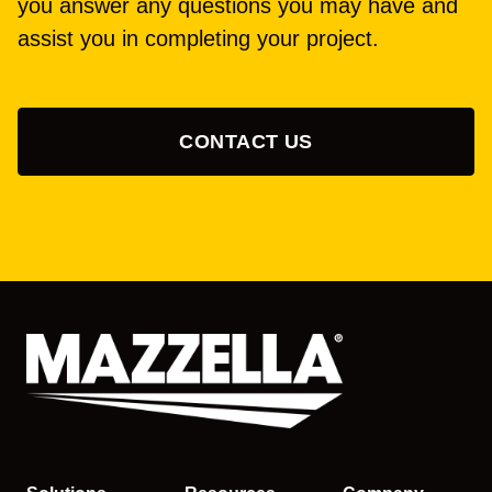
you answer any questions you may have and
assist you in completing your project.
CONTACT US