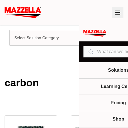
Select Solution Category
Search
Solution
carbon
Learning Ce
Pricing
Shop