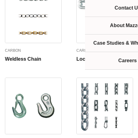
Contact U
About Mazze
Case Studies & Wh
CARBON
CARBON
Weldless Chain
Lockdown Chain
Careers