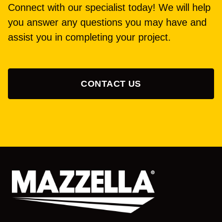
Connect with our specialist today! We will help
you answer any questions you may have and
assist you in completing your project.
CONTACT US