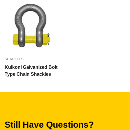
SHACKLES
Kulkoni Galvanized Bolt
Type Chain Shackles
Still Have Questions?