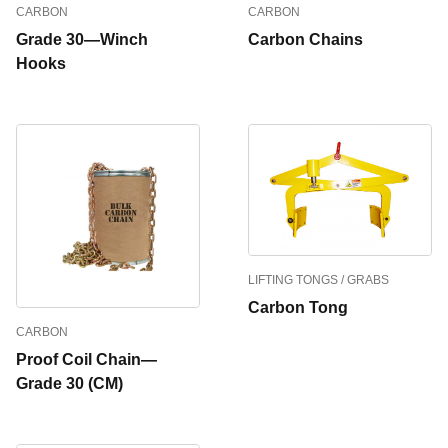
CARBON
CARBON
Grade 30—Winch
Carbon Chains
Hooks
LIFTING TONGS / GRABS
Carbon Tong
CARBON
Proof Coil Chain—
Grade 30 (CM)