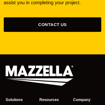
assist you in completing your project.
CONTACT US
Solutions
Resources
Company