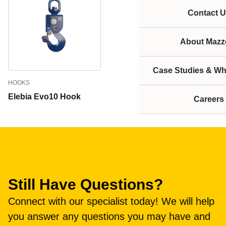
Contact U
About Mazze
Case Studies & Wh
HOOKS
Elebia Evo10 Hook
Careers
Still Have Questions?
Connect with our specialist today! We will help
you answer any questions you may have and