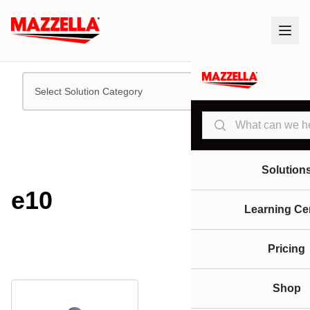
Select Solution Category
Search
Solution
e10
Learning Ce
Pricing
Shop