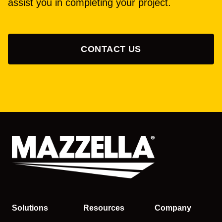
assist you in completing your project.
CONTACT US
Solutions
Resources
Company