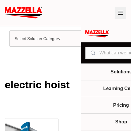
Select Solution Category
Search
Solution
electric hoist
Learning Ce
Pricing
Shop