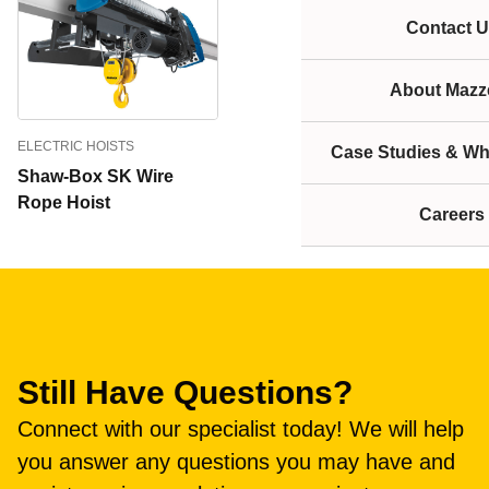
Contact U
About Mazze
ELECTRIC HOISTS
Case Studies & Wh
Shaw-Box SK Wire
Rope Hoist
Careers
Still Have Questions?
Connect with our specialist today! We will help
you answer any questions you may have and