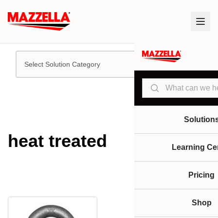
Select Solution Category
Search
Solution
heat treated
Learning Ce
Pricing
Shop