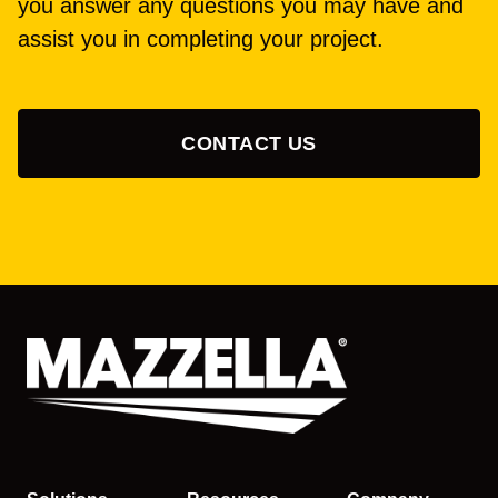
you answer any questions you may have and
assist you in completing your project.
CONTACT US