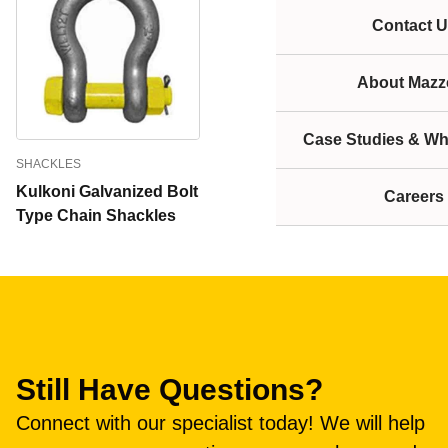
Contact U
About Mazze
Case Studies & Wh
SHACKLES
Kulkoni Galvanized Bolt
Careers
Type Chain Shackles
Still Have Questions?
Connect with our specialist today! We will help