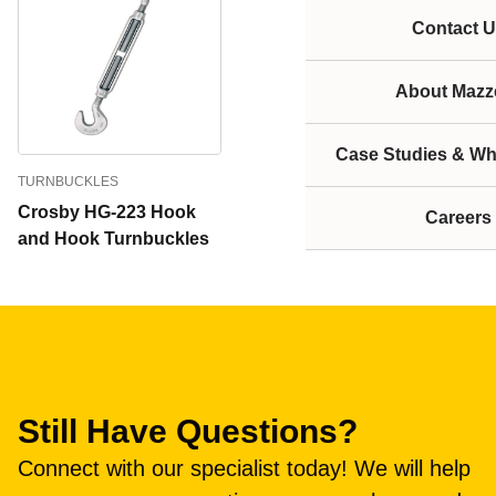
Contact U
About Mazze
Case Studies & Wh
TURNBUCKLES
Crosby HG-223 Hook
Careers
and Hook Turnbuckles
Still Have Questions?
Connect with our specialist today! We will help