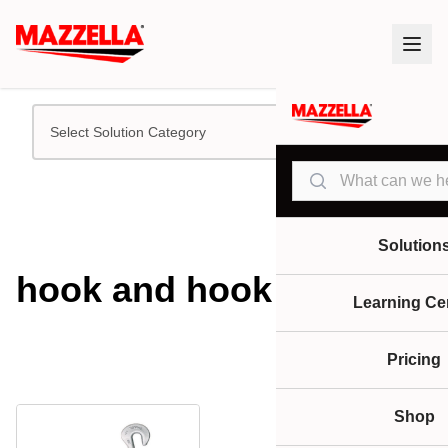
Select Solution Category
Search
Solution
hook and hook
Learning Ce
Pricing
Shop