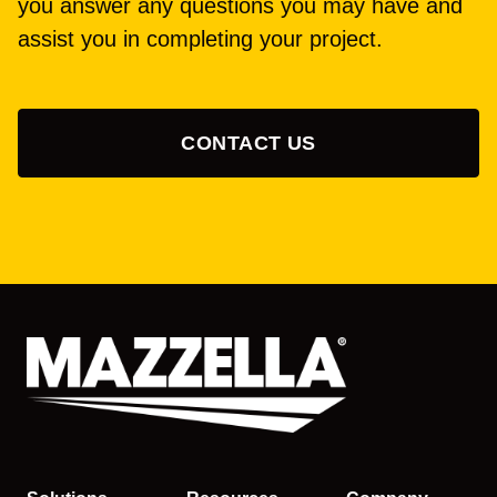
you answer any questions you may have and
assist you in completing your project.
CONTACT US