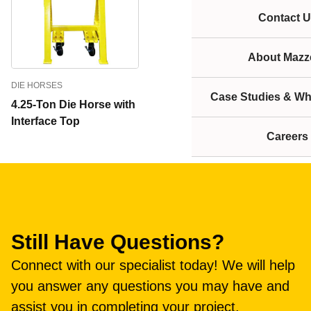
Contact U
About Mazze
DIE HORSES
Case Studies & Wh
4.25-Ton Die Horse with
Interface Top
Careers
Still Have Questions?
Connect with our specialist today! We will help
you answer any questions you may have and
assist you in completing your project.