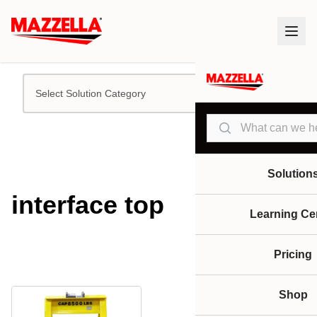
Select Solution Category
Search
Solution
interface top
Learning Ce
Pricing
Shop