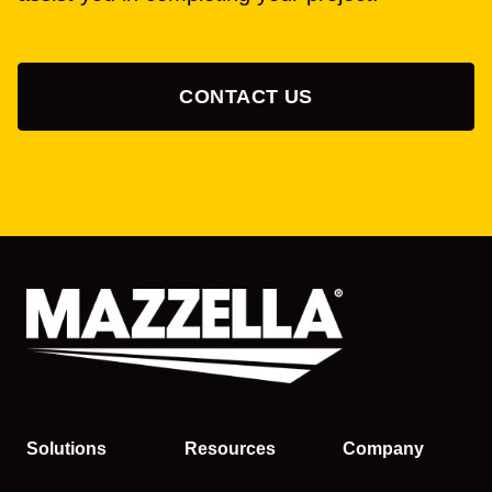
CONTACT US
Solutions
Resources
Company