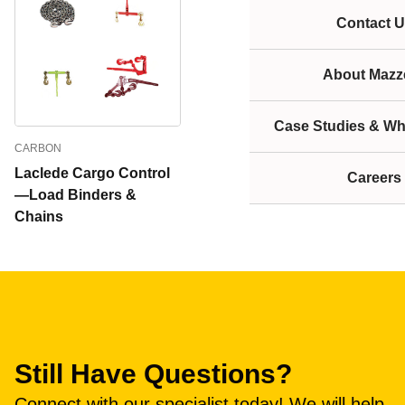
Contact U
About Mazze
Case Studies & Wh
CARBON
Laclede Cargo Control
Careers
—Load Binders &
Chains
Still Have Questions?
Connect with our specialist today! We will help