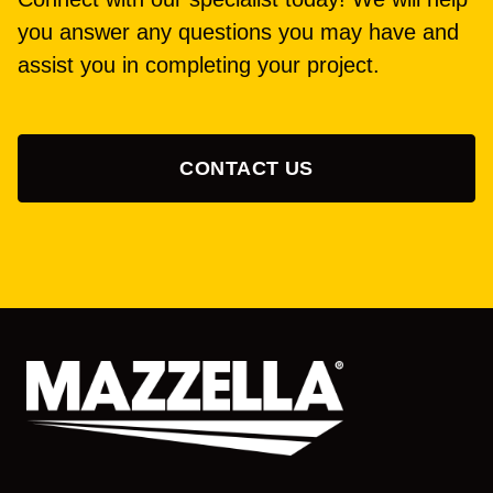
you answer any questions you may have and
assist you in completing your project.
CONTACT US