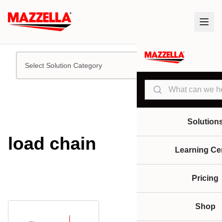
Select Solution Category
Search
Solution
load chain
Learning Ce
Pricing
Shop