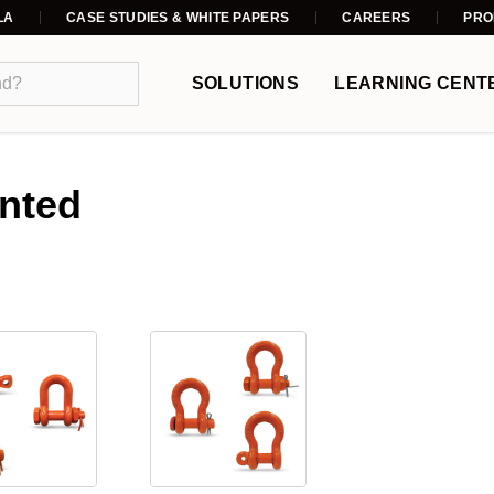
LA
CASE STUDIES & WHITE PAPERS
CAREERS
PRO
SOLUTIONS
LEARNING CENT
inted