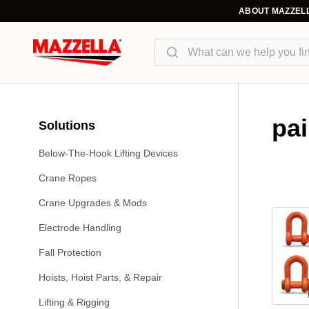
ABOUT MAZZEL
Search
pa
Solutions
Below-The-Hook Lifting Devices
Crane Ropes
Crane Upgrades & Mods
Electrode Handling
Fall Protection
Hoists, Hoist Parts, & Repair
Lifting & Rigging