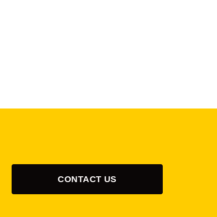
CONTACT US