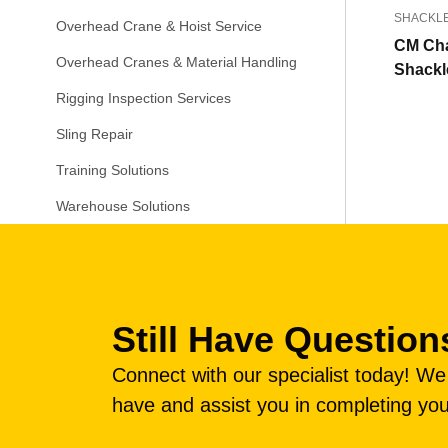
SHACKL
Overhead Crane & Hoist Service
CM Ch
Overhead Cranes & Material Handling
Shackl
Rigging Inspection Services
Sling Repair
Training Solutions
Warehouse Solutions
Still Have Question
Connect with our specialist today! W
have and assist you in completing you