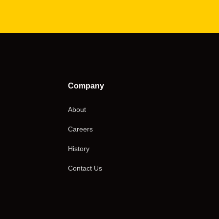
Company
About
Careers
History
Contact Us