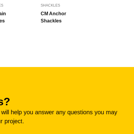
ES
SHACKLES
ain
CM Anchor
es
Shackles
s?
e will help you answer any questions you may
r project.