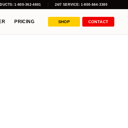
DUCTS: 1-800-362-4601
24/7 SERVICE: 1-800-664-3380
ER
PRICING
SHOP
CONTACT