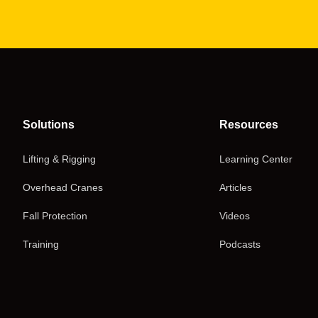
Solutions
Resources
Lifting & Rigging
Learning Center
Overhead Cranes
Articles
Fall Protection
Videos
Training
Podcasts