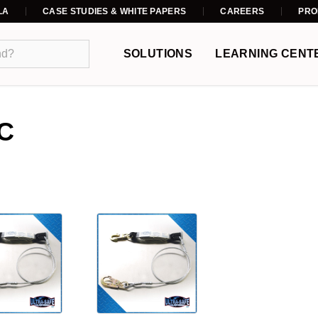
LA
CASE STUDIES & WHITE PAPERS
CAREERS
PRO
SOLUTIONS
LEARNING CENT
C