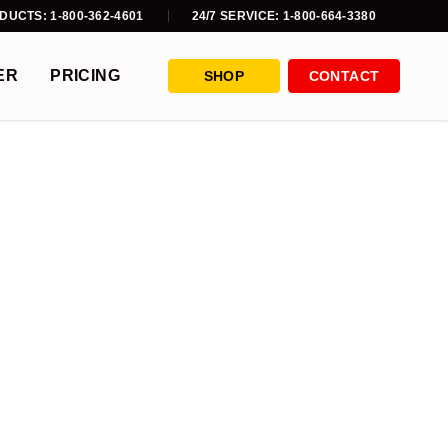
DUCTS: 1-800-362-4601
24/7 SERVICE: 1-800-664-3380
ER
PRICING
SHOP
CONTACT