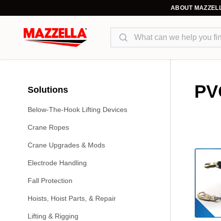
ABOUT MAZZEL
Search
PV
Solutions
Below-The-Hook Lifting Devices
Crane Ropes
Crane Upgrades & Mods
Electrode Handling
Fall Protection
Hoists, Hoist Parts, & Repair
Lifting & Rigging