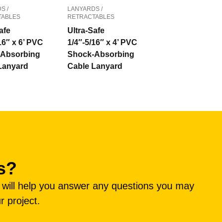
S /
LANYARDS /
TABLES
RETRACTABLES
afe
Ultra-Safe
16″ x 6’ PVC
1/4″-5/16″ x 4’ PVC
Absorbing
Shock-Absorbing
Lanyard
Cable Lanyard
s?
e will help you answer any questions you may
r project.