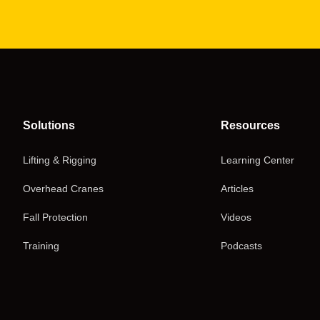
Solutions
Resources
Lifting & Rigging
Learning Center
Overhead Cranes
Articles
Fall Protection
Videos
Training
Podcasts