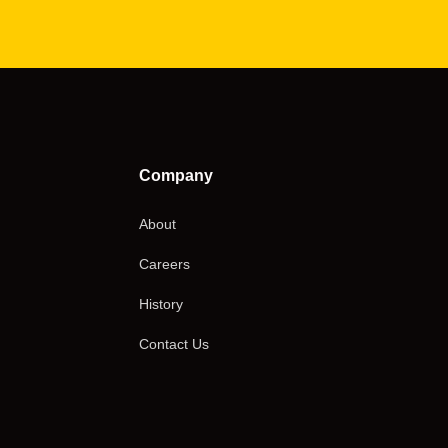
Company
About
Careers
History
Contact Us