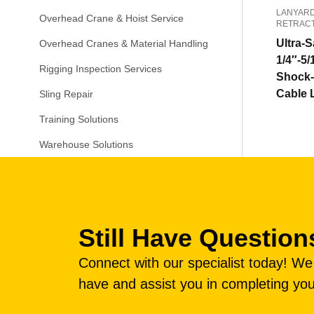
LANYARD
Overhead Crane & Hoist Service
RETRAC
Ultra-S
Overhead Cranes & Material Handling
1/4″-5/
Rigging Inspection Services
Shock-
Cable 
Sling Repair
Training Solutions
Warehouse Solutions
Still Have Question
Connect with our specialist today! W
have and assist you in completing you