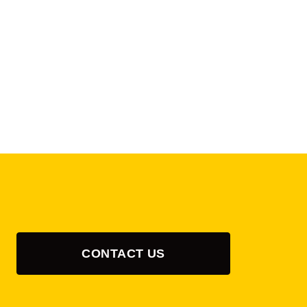
CONTACT US