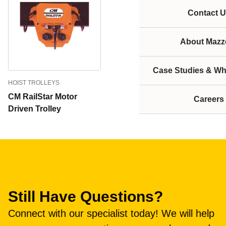
Contact U
About Mazze
Case Studies & Wh
HOIST TROLLEYS
CM RailStar Motor
Careers
Driven Trolley
Still Have Questions?
Connect with our specialist today! We will help