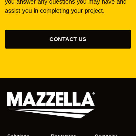
you answer any questions you may have and
assist you in completing your project.
CONTACT US