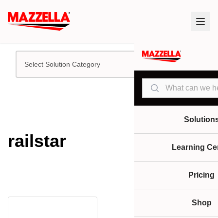
Select Solution Category
Search
Solution
railstar
Learning Ce
Pricing
Shop