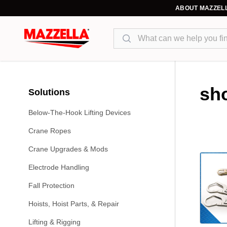
ABOUT MAZZEL
Search
sh
Solutions
Below-The-Hook Lifting Devices
Crane Ropes
Crane Upgrades & Mods
Electrode Handling
Fall Protection
Hoists, Hoist Parts, & Repair
Lifting & Rigging