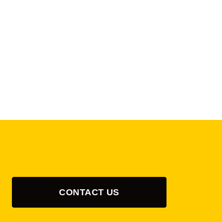
CONTACT US