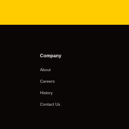
Company
About
Careers
History
Contact Us