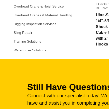
LANYARD
Overhead Crane & Hoist Service
RETRAC
Ultra-S
Overhead Cranes & Material Handling
1/4″-5/
Rigging Inspection Services
Shock-
Cable 
Sling Repair
with 2
Training Solutions
Hooks
Warehouse Solutions
Still Have Question
Connect with our specialist today! W
have and assist you in completing you