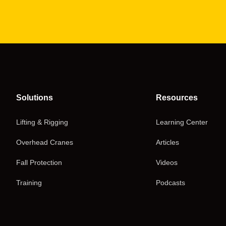
Solutions
Resources
Lifting & Rigging
Learning Center
Overhead Cranes
Articles
Fall Protection
Videos
Training
Podcasts