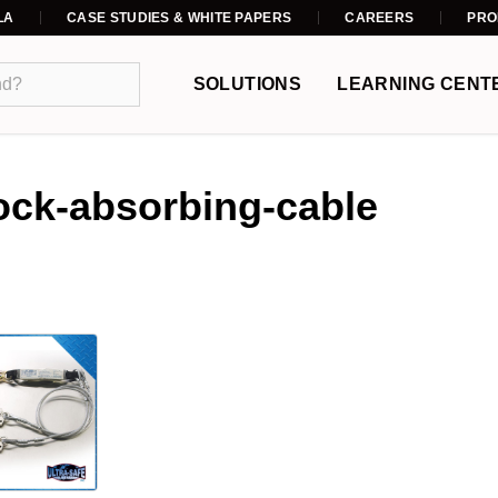
LA
CASE STUDIES & WHITE PAPERS
CAREERS
PRO
SOLUTIONS
LEARNING CENT
ock-absorbing-cable