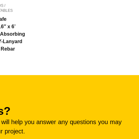
S /
TABLES
afe
16″ x 6’
Absorbing
Y-Lanyard
” Rebar
s?
e will help you answer any questions you may
r project.