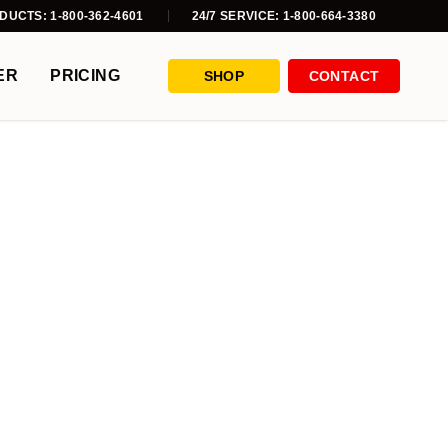
DUCTS: 1-800-362-4601
24/7 SERVICE: 1-800-664-3380
ER
PRICING
SHOP
CONTACT