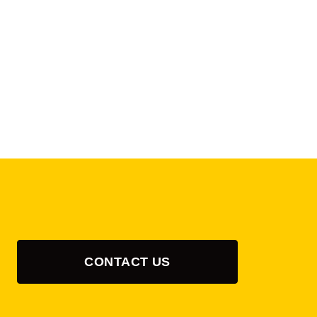
CONTACT US