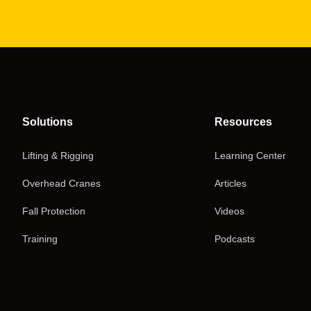
Solutions
Resources
Lifting & Rigging
Learning Center
Overhead Cranes
Articles
Fall Protection
Videos
Training
Podcasts