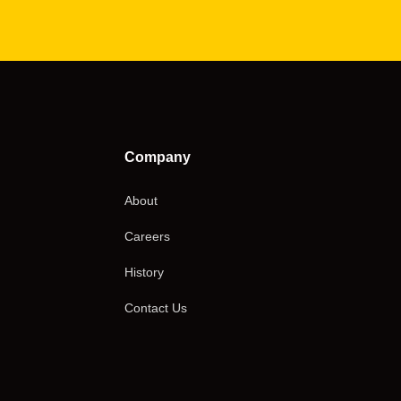
Company
About
Careers
History
Contact Us