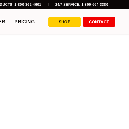
DUCTS: 1-800-362-4601
24/7 SERVICE: 1-800-664-3380
ER
PRICING
SHOP
CONTACT