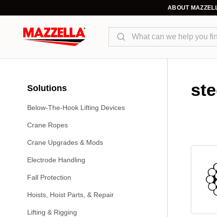
ABOUT MAZZEL
Search
ste
Solutions
Below-The-Hook Lifting Devices
Crane Ropes
Crane Upgrades & Mods
Electrode Handling
Fall Protection
Hoists, Hoist Parts, & Repair
Lifting & Rigging