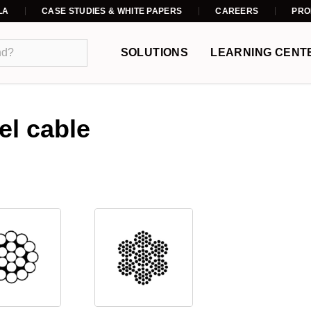
LA
CASE STUDIES & WHITE PAPERS
CAREERS
PRO
SOLUTIONS
LEARNING CENT
el cable