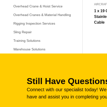
AIRCRAF
Overhead Crane & Hoist Service
1 x 19 
Overhead Cranes & Material Handling
Stainle
Cable
Rigging Inspection Services
Sling Repair
Training Solutions
Warehouse Solutions
Still Have Question
Connect with our specialist today! W
have and assist you in completing you