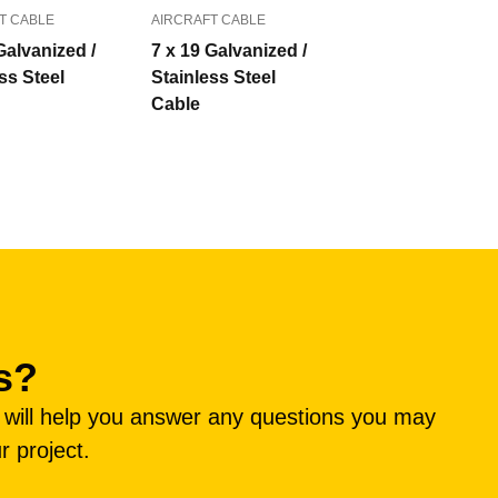
T CABLE
AIRCRAFT CABLE
Galvanized /
7 x 19 Galvanized /
ss Steel
Stainless Steel
Cable
s?
e will help you answer any questions you may
r project.