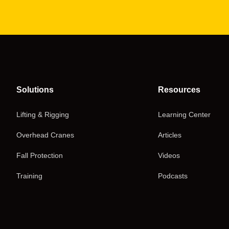
Solutions
Resources
Lifting & Rigging
Learning Center
Overhead Cranes
Articles
Fall Protection
Videos
Training
Podcasts