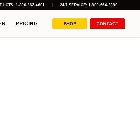
DUCTS: 1-800-362-4601
24/7 SERVICE: 1-800-664-3380
ER
PRICING
SHOP
CONTACT