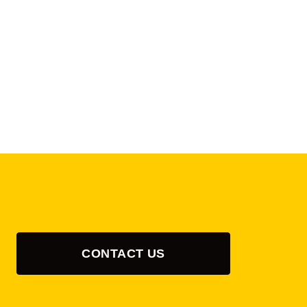
CONTACT US