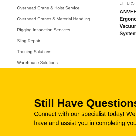
LIFTERS
Overhead Crane & Hoist Service
ANVE
Ergon
Overhead Cranes & Material Handling
Vacuum
Rigging Inspection Services
Syste
Sling Repair
Training Solutions
Warehouse Solutions
Still Have Question
Connect with our specialist today! W
have and assist you in completing you