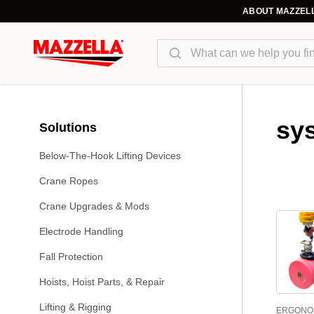
ABOUT MAZZEL
Search
sy
Solutions
Below-The-Hook Lifting Devices
Crane Ropes
Crane Upgrades & Mods
Electrode Handling
Fall Protection
Hoists, Hoist Parts, & Repair
Lifting & Rigging
ERGONO