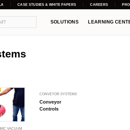
LA
CASE STUDIES & WHITE PAPERS
CAREERS
PRO
SOLUTIONS
LEARNING CENT
stems
CONVEYOR SYSTEMS
Conveyor
Controls
MIC VACUUM