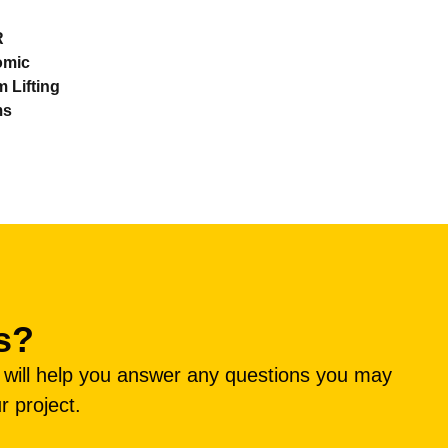
R
omic
 Lifting
ms
s?
e will help you answer any questions you may
r project.