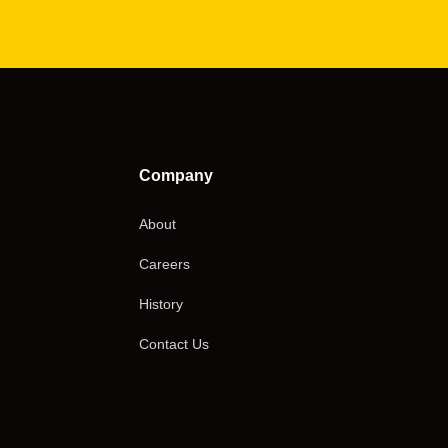
Company
About
Careers
History
Contact Us