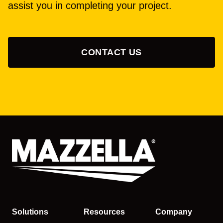
assist you in completing your project.
CONTACT US
Solutions
Resources
Company