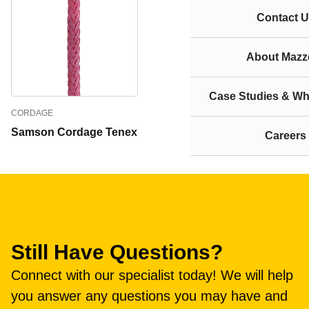
Contact U
About Mazze
Case Studies & Wh
CORDAGE
Samson Cordage Tenex
Careers
Still Have Questions?
Connect with our specialist today! We will help
you answer any questions you may have and