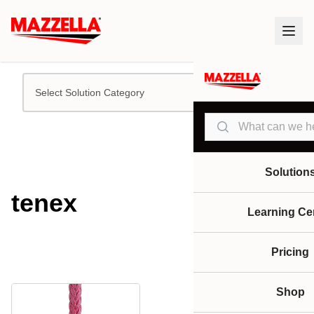
Select Solution Category
Search
Solution
tenex
Learning Ce
Pricing
Shop