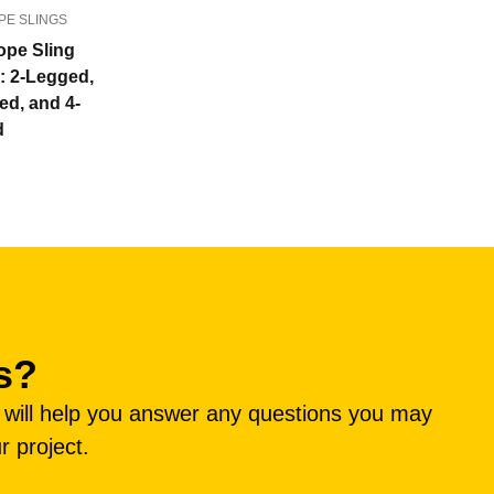
PE SLINGS
ope Sling
s: 2-Legged,
ed, and 4-
d
s?
e will help you answer any questions you may
r project.