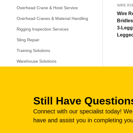
WIRE RO
Overhead Crane & Hoist Service
Wire R
Overhead Cranes & Material Handling
Bridle
3-Legg
Rigging Inspection Services
Legge
Sling Repair
Training Solutions
Warehouse Solutions
Still Have Question
Connect with our specialist today! W
have and assist you in completing you