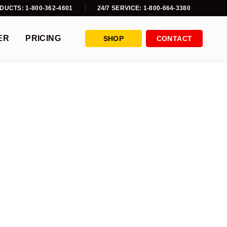
DUCTS: 1-800-362-4601
24/7 SERVICE: 1-800-664-3380
ER
PRICING
SHOP
CONTACT