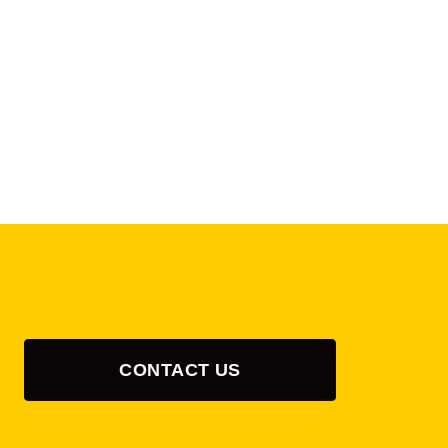
CONTACT US