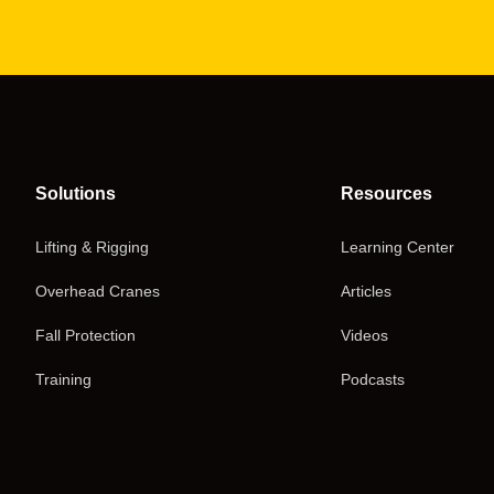
Solutions
Resources
Lifting & Rigging
Learning Center
Overhead Cranes
Articles
Fall Protection
Videos
Training
Podcasts