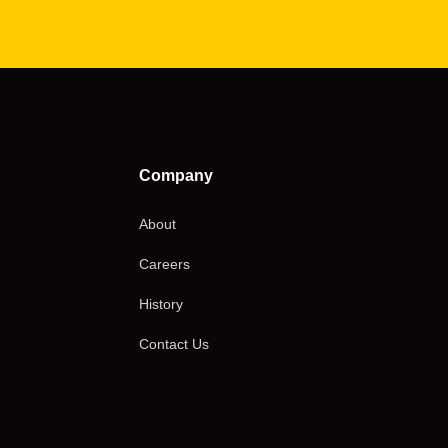
Company
About
Careers
History
Contact Us