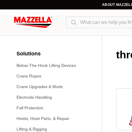
ABOUT MAZZEL
Search
thr
Solutions
Below-The-Hook Lifting Devices
Crane Ropes
Crane Upgrades & Mods
Electrode Handling
Fall Protection
Hoists, Hoist Parts, & Repair
Lifting & Rigging