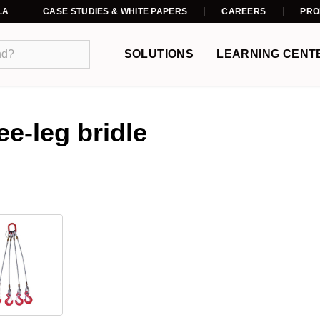
LA
CASE STUDIES & WHITE PAPERS
CAREERS
PRO
SOLUTIONS
LEARNING CENT
ee-leg bridle