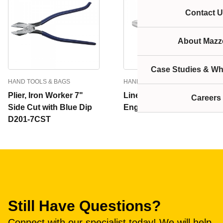
Contact U
About Mazze
Case Studies & Wh
HAND TOOLS & BAGS
HAND TOOLS & BAGS
Plier, Iron Worker 7"
Lineman's Pliers, New
Careers
Side Cut with Blue Dip
England Nose, 9-Inch
D201-7CST
Still Have Questions?
Connect with our specialist today! We will help