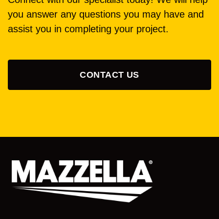
you answer any questions you may have and
assist you in completing your project.
CONTACT US