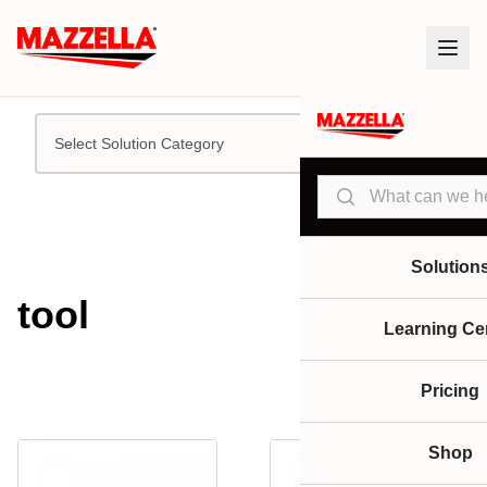
Select Solution Category
Search
Solution
tool
Learning Ce
Pricing
Shop