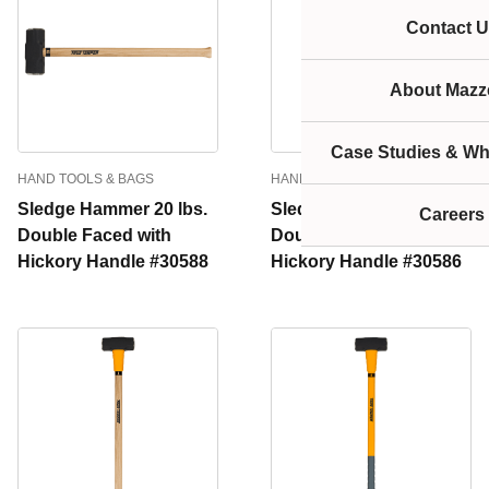
Contact U
About Mazze
Case Studies & Wh
HAND TOOLS & BAGS
HAND TOOLS & BAGS
Sledge Hammer 20 lbs.
Sledge Hammer 16 lbs.
Careers
Double Faced with
Double Faced with
Hickory Handle #30588
Hickory Handle #30586