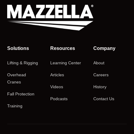
Solutions
Resources
Company
Lifting & Rigging
Learning Center
About
Overhead
Articles
Careers
Cranes
Videos
History
Fall Protection
Podcasts
Contact Us
Training