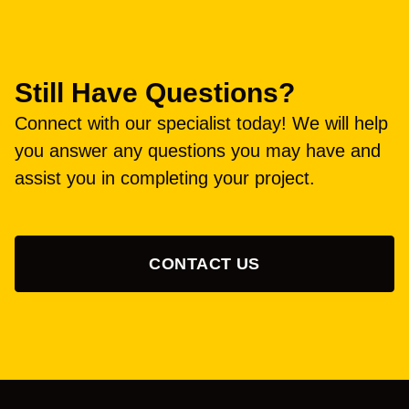
Still Have Questions?
Connect with our specialist today! We will help
you answer any questions you may have and
assist you in completing your project.
CONTACT US