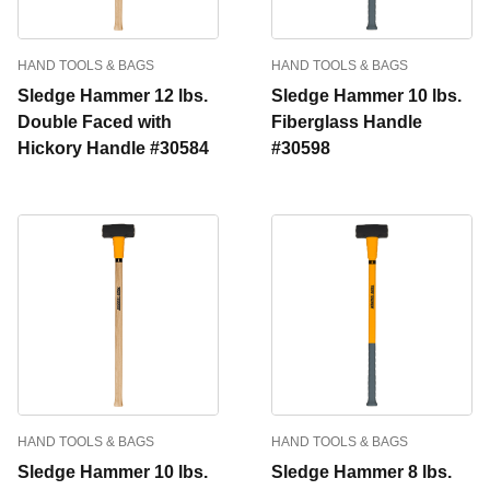
HAND TOOLS & BAGS
HAND TOOLS & BAGS
Sledge Hammer 12 lbs.
Sledge Hammer 10 lbs.
Double Faced with
Fiberglass Handle
Hickory Handle #30584
#30598
HAND TOOLS & BAGS
HAND TOOLS & BAGS
Sledge Hammer 10 lbs.
Sledge Hammer 8 lbs.