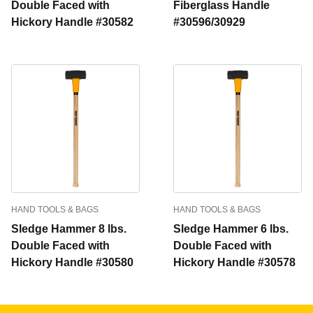
Double Faced with
Fiberglass Handle
Hickory Handle #30582
#30596/30929
HAND TOOLS & BAGS
HAND TOOLS & BAGS
Sledge Hammer 8 lbs.
Sledge Hammer 6 lbs.
Double Faced with
Double Faced with
Hickory Handle #30580
Hickory Handle #30578