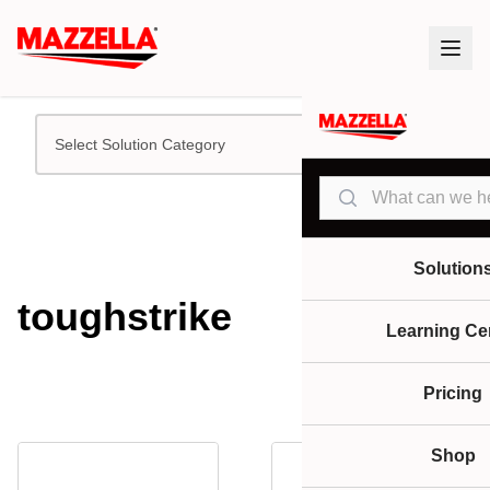
Select Solution Category
Search
Solution
toughstrike
Learning Ce
Pricing
Shop