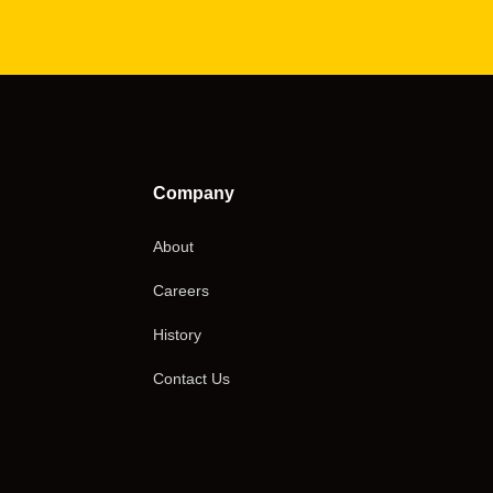
Company
About
Careers
History
Contact Us