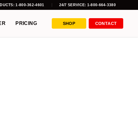
DUCTS: 1-800-362-4601
24/7 SERVICE: 1-800-664-3380
ER
PRICING
SHOP
CONTACT