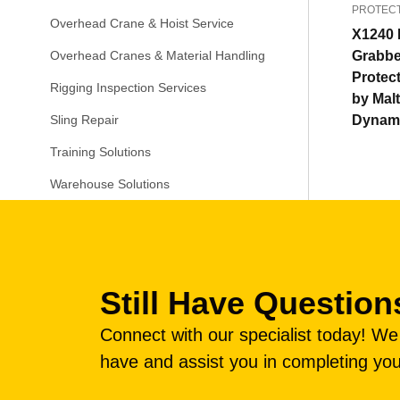
PROTEC
Overhead Crane & Hoist Service
X1240 
Grabbe
Overhead Cranes & Material Handling
Protec
Rigging Inspection Services
by Mal
Dynam
Sling Repair
Training Solutions
Warehouse Solutions
Still Have Question
Connect with our specialist today! W
have and assist you in completing you