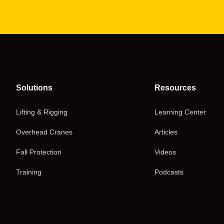
Solutions
Resources
Lifting & Rigging
Learning Center
Overhead Cranes
Articles
Fall Protection
Videos
Training
Podcasts