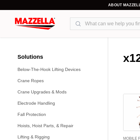
ABOUT MAZZEL
Search
x1
Solutions
Below-The-Hook Lifting Devices
Crane Ropes
Crane Upgrades & Mods
Electrode Handling
Fall Protection
Hoists, Hoist Parts, & Repair
Lifting & Rigging
MOBILE 