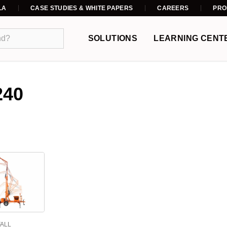
LA
CASE STUDIES & WHITE PAPERS
CAREERS
PRO
SOLUTIONS
LEARNING CENT
240
FALL