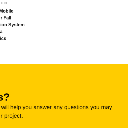
TION
Mobile
r Fall
tion System
ta
ics
s?
e will help you answer any questions you may
r project.