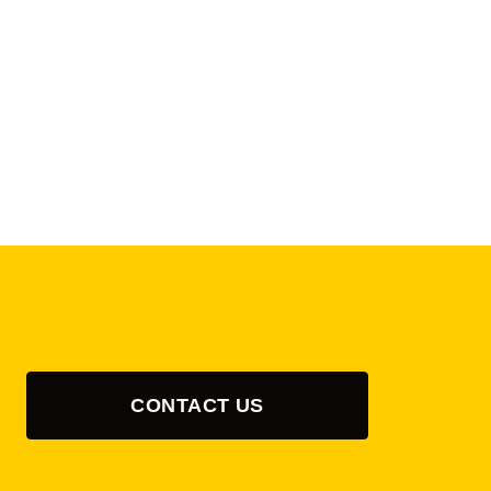
CONTACT US