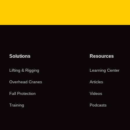
Solutions
Resources
Lifting & Rigging
Learning Center
Overhead Cranes
Articles
Fall Protection
Videos
Training
Podcasts