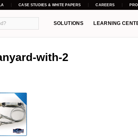
LA
CASE STUDIES & WHITE PAPERS
CAREERS
PRO
SOLUTIONS
LEARNING CENT
anyard-with-2