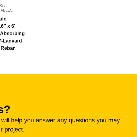
S /
TABLES
afe
16″ x 6’
Absorbing
Y-Lanyard
” Rebar
s?
e will help you answer any questions you may
r project.