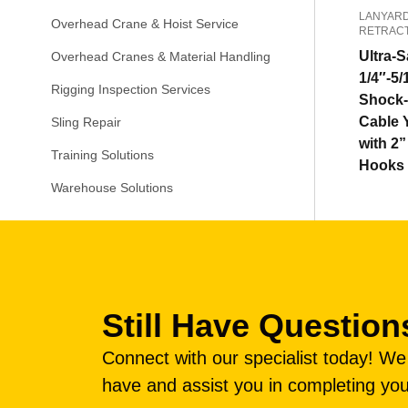
LANYARD
Overhead Crane & Hoist Service
RETRAC
Ultra-S
Overhead Cranes & Material Handling
1/4″-5/
Rigging Inspection Services
Shock-
Cable 
Sling Repair
with 2
Training Solutions
Hooks
Warehouse Solutions
Still Have Question
Connect with our specialist today! W
have and assist you in completing you