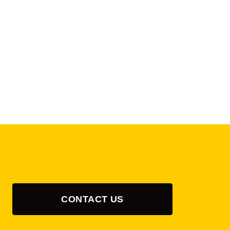
CONTACT US