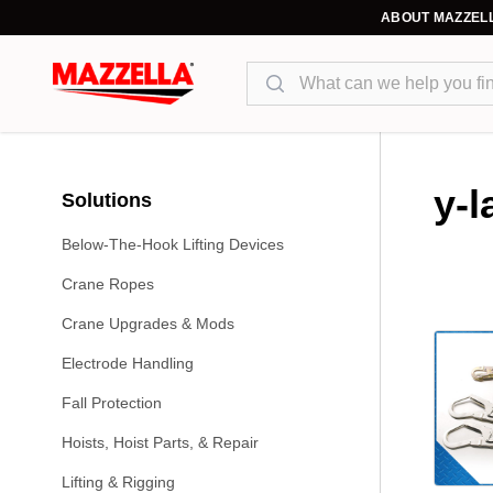
ABOUT MAZZEL
Search
y-l
Solutions
Below-The-Hook Lifting Devices
Crane Ropes
Crane Upgrades & Mods
Electrode Handling
Fall Protection
Hoists, Hoist Parts, & Repair
Lifting & Rigging