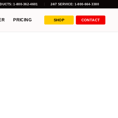
DUCTS: 1-800-362-4601
24/7 SERVICE: 1-800-664-3380
ER
PRICING
SHOP
CONTACT