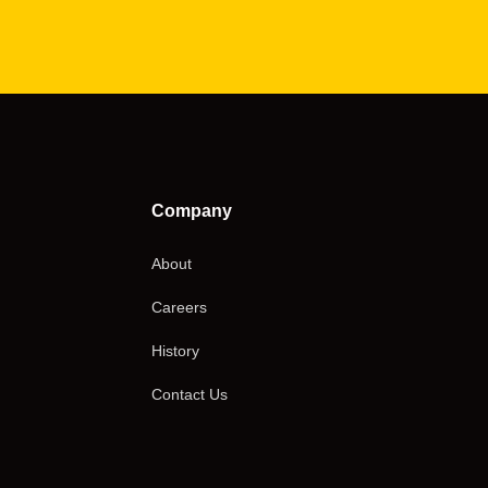
Company
About
Careers
History
Contact Us